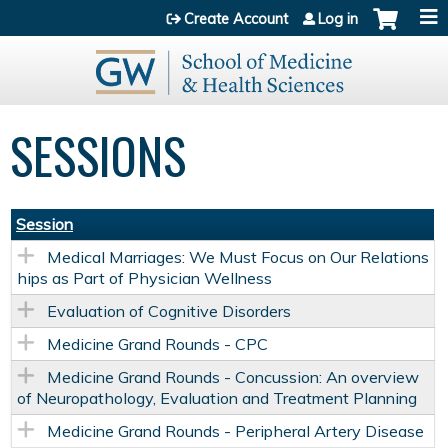
Jump to content
Create Account
Log in
SESSIONS
Session
Medical Marriages: We Must Focus on Our Relations
hips as Part of Physician Wellness
Evaluation of Cognitive Disorders
Medicine Grand Rounds - CPC
Medicine Grand Rounds - Concussion: An overview
of Neuropathology, Evaluation and Treatment Planning
Medicine Grand Rounds - Peripheral Artery Disease