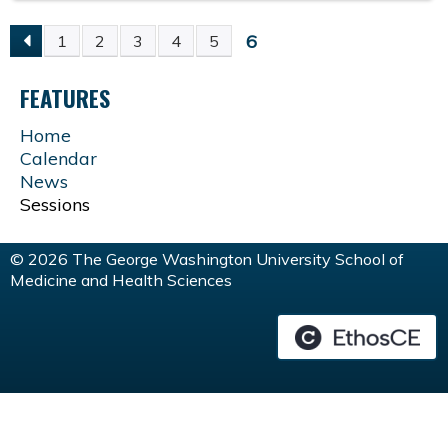
6
1
2
3
4
5
P
FEATURES
A
Home
G
Calendar
News
E
Sessions
S
© 2026 The George Washington University School of
Medicine and Health Sciences