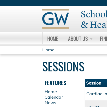
HOME
ABOUT US
FIN
Home
YOU
SESSIONS
ARE
HERE
FEATURES
Session
Home
Cardiac I
Calendar
News