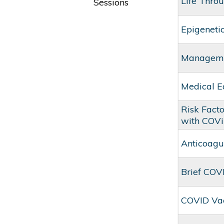
Life Thro
Sessions
Epigenetic
Managemen
Medical E
Risk Facto
with COVi
Anticoagu
Brief COV
COVID Va