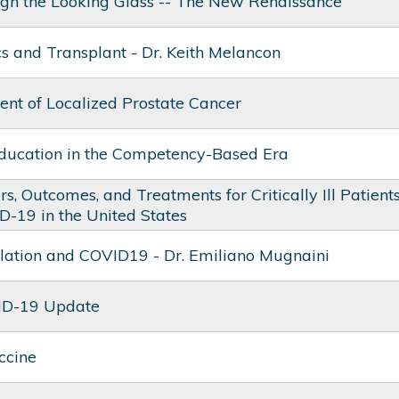
ugh the Looking Glass -- The New Renaissance
s and Transplant - Dr. Keith Melancon
t of Localized Prostate Cancer
ducation in the Competency-Based Era
rs, Outcomes, and Treatments for Critically Ill Patient
D-19 in the United States
lation and COVID19 - Dr. Emiliano Mugnaini
ID-19 Update
ccine