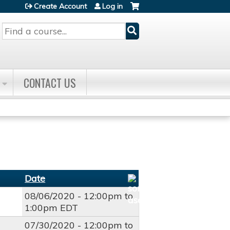
Create Account
Log in
Search
CONTACT US
Date
08/06/2020 -
12:00pm
to
1:00pm
EDT
07/30/2020 -
12:00pm
to