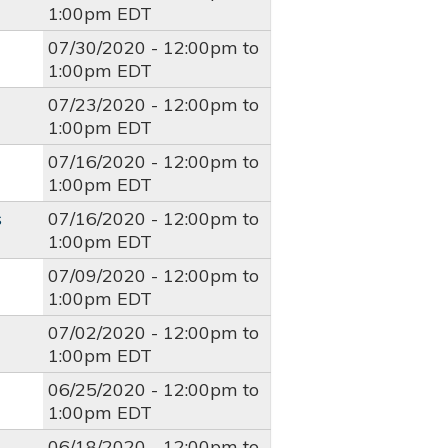
1:00pm
EDT
07/30/2020 -
12:00pm
to
1:00pm
EDT
07/23/2020 -
12:00pm
to
1:00pm
EDT
07/16/2020 -
12:00pm
to
1:00pm
EDT
s
07/16/2020 -
12:00pm
to
1:00pm
EDT
07/09/2020 -
12:00pm
to
1:00pm
EDT
07/02/2020 -
12:00pm
to
1:00pm
EDT
06/25/2020 -
12:00pm
to
1:00pm
EDT
06/18/2020 -
12:00pm
to