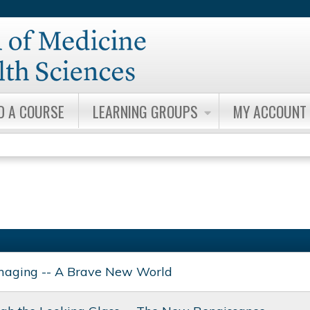
Jump to content
D A COURSE
LEARNING GROUPS
MY ACCOUNT
maging -- A Brave New World