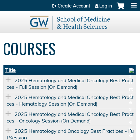
Jump to content
Create Account
Log in
COURSES
Title
2025 Hematology and Medical Oncology Best Pract
ices - Full Session (On Demand)
2025 Hematology and Medical Oncology Best Pract
ices - Hematology Session (On Demand)
2025 Hematology and Medical Oncology Best Pract
ices - Oncology Session (On Demand)
2025 Hematology and Oncology Best Practices - Fu
ll Session