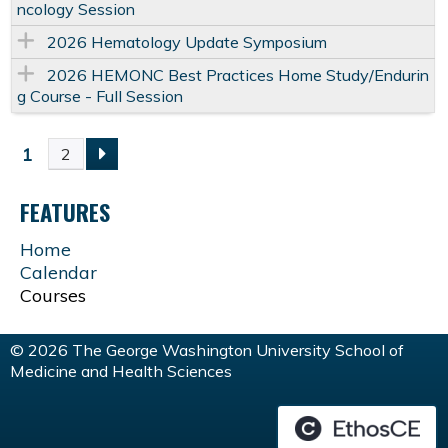
ncology Session
2026 Hematology Update Symposium
2026 HEMONC Best Practices Home Study/Endurin
g Course - Full Session
1
2
P
FEATURES
A
Home
G
Calendar
Courses
E
© 2026 The George Washington University School of
S
Medicine and Health Sciences