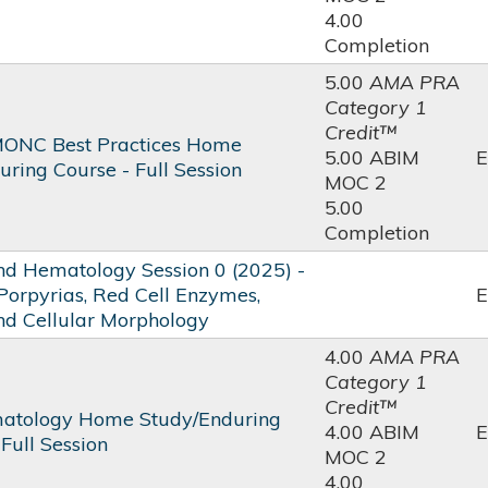
4.00
Completion
5.00
AMA PRA
Category 1
Credit™
ONC Best Practices Home
5.00 ABIM
E
ring Course - Full Session
MOC 2
5.00
Completion
 Hematology Session 0 (2025) -
Porpyrias, Red Cell Enzymes,
E
and Cellular Morphology
4.00
AMA PRA
Category 1
Credit™
atology Home Study/Enduring
4.00 ABIM
E
 Full Session
MOC 2
4.00