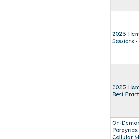
2025 Hem
Sessions 
2025 Hem
Best Pract
On-Demand
Porpyrias,
Cellular 