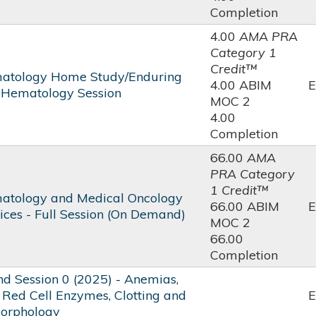
Completion
4.00
AMA PRA
Category 1
Credit™
atology Home Study/Enduring
4.00 ABIM
E
- Hematology Session
MOC 2
4.00
Completion
66.00
AMA
PRA Category
1 Credit™
atology and Medical Oncology
66.00 ABIM
E
ices - Full Session (On Demand)
MOC 2
66.00
Completion
 Session 0 (2025) - Anemias,
 Red Cell Enzymes, Clotting and
E
Morphology