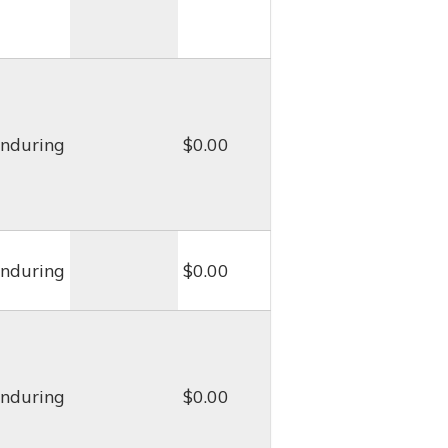
nduring
$0.00
nduring
$0.00
nduring
$0.00