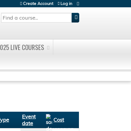
Create Account
Log in
Search
025 LIVE COURSES
Event
ype
Cost
date