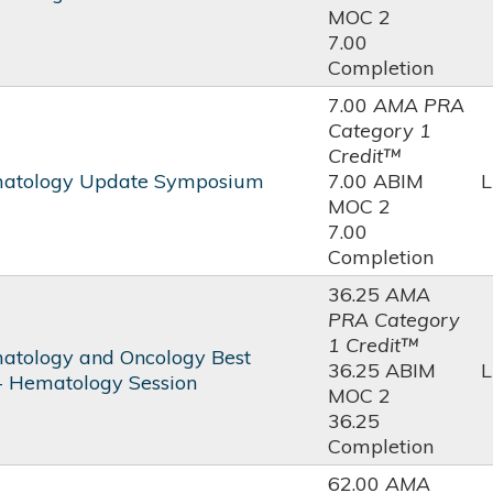
MOC 2
7.00
Completion
7.00
AMA PRA
Category 1
Credit™
atology Update Symposium
7.00 ABIM
L
MOC 2
7.00
Completion
36.25
AMA
PRA Category
1 Credit™
tology and Oncology Best
36.25 ABIM
L
 - Hematology Session
MOC 2
36.25
Completion
62.00
AMA