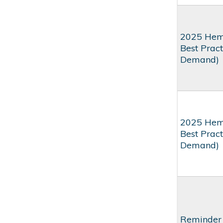
2025 Hem
Best Prac
Demand)
2025 Hem
Best Pract
Demand)
Reminder 