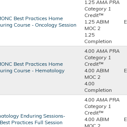
1.25
AMA PRA
Category 1
Credit™
ONC Best Practices Home
1.25 ABIM
E
uring Course - Oncology Session
MOC 2
1.25
Completion
4.00
AMA PRA
Category 1
ONC Best Practices Home
Credit™
uring Course - Hematology
4.00 ABIM
E
MOC 2
4.00
Completion
4.00
AMA PRA
Category 1
Credit™
tology Enduring Sessions-
4.00 ABIM
E
st Practices Full Session
MOC 2