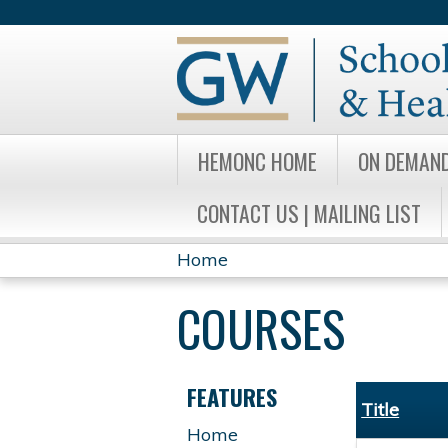
HEMONC HOME
ON DEMAN
CONTACT US | MAILING LIST
Home
YOU
COURSES
ARE
HERE
FEATURES
Title
Home