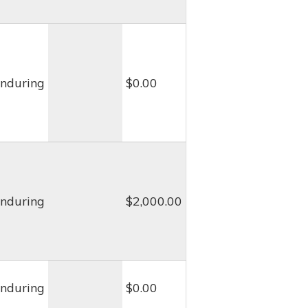
nduring
$0.00
nduring
$2,000.00
nduring
$0.00