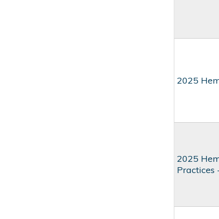
2025 Hem
2025 Hema
Practices