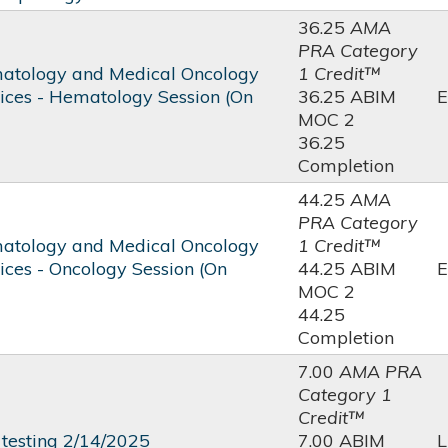
36.25
AMA
PRA Category
atology and Medical Oncology
1 Credit™
tices - Hematology Session (On
36.25 ABIM
E
MOC 2
36.25
Completion
44.25
AMA
PRA Category
atology and Medical Oncology
1 Credit™
ices - Oncology Session (On
44.25 ABIM
E
MOC 2
44.25
Completion
7.00
AMA PRA
Category 1
Credit™
testing 2/14/2025
7.00 ABIM
L