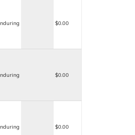
nduring
$0.00
nduring
$0.00
nduring
$0.00