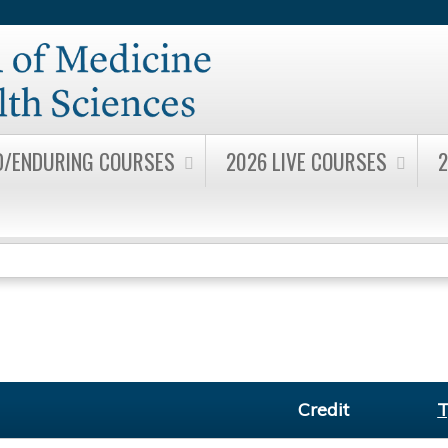
Jump to content
D/ENDURING COURSES
2026 LIVE COURSES
2
Credit
T