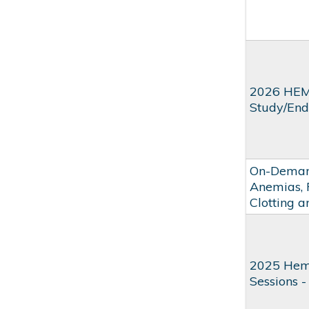
2026 HEM
Study/Endu
On-Demand
Anemias, 
Clotting 
2025 Hem
Sessions -