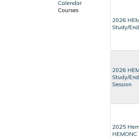
Calendar
Courses
2026 HEM
Study/End
2026 HEM
Study/End
Session
2025 Hema
HEMONC Be