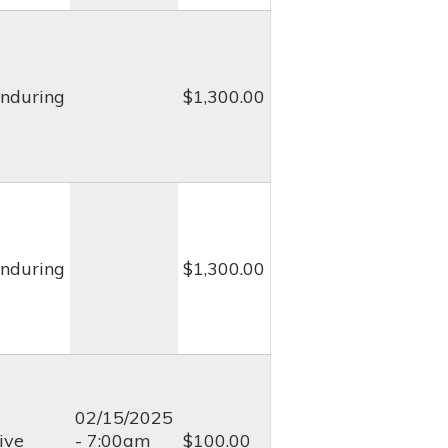
nduring
$1,300.00
nduring
$1,300.00
02/15/2025
ive
- 7:00am
$100.00