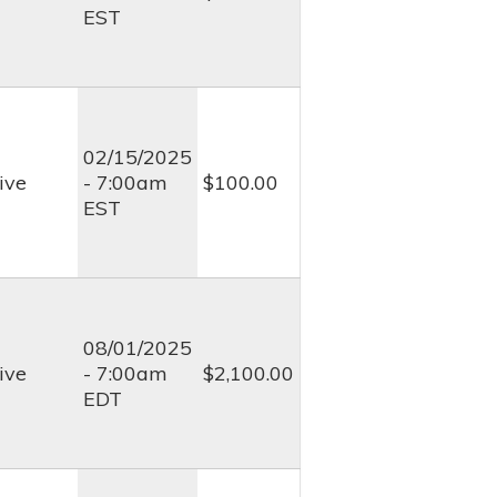
EST
02/15/2025
ive
- 7:00am
$100.00
EST
08/01/2025
ive
- 7:00am
$2,100.00
EDT