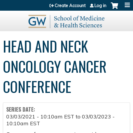
Jump to content
Create Account
Log in
HEAD AND NECK
ONCOLOGY CANCER
CONFERENCE
SERIES DATE:
03/03/2021 - 10:10am EST
to
03/03/2023 -
10:10am EST