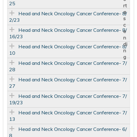
25
Head and Neck Oncology Cancer Conference- 8/
2/23
Head and Neck Oncology Cancer Conference- 8/
16/23
Head and Neck Oncology Cancer Conference- 8/
10
Head and Neck Oncology Cancer Conference- 7/
28
Head and Neck Oncology Cancer Conference- 7/
27
Head and Neck Oncology Cancer Conference- 7/
19/23
Head and Neck Oncology Cancer Conference- 7/
13
Head and Neck Oncology Cancer Conference- 6/
8