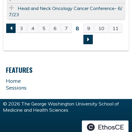
Head and Neck Oncology Cancer Conference- 6/
7/23
8
3
4
5
6
7
9
10
11
P
A
G
FEATURES
E
Home
Sessions
S
© 2026 The George Washington University School of
Medicine and Health Sciences