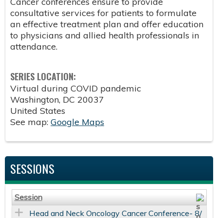
Cancer conferences ensure to provide
consultative services for patients to formulate
an effective treatment plan and offer education
to physicians and allied health professionals in
attendance.
SERIES LOCATION:
Virtual during COVID pandemic
Washington
,
DC
20037
United States
See map:
Google Maps
SESSIONS
Session
Head and Neck Oncology Cancer Conference- 8/