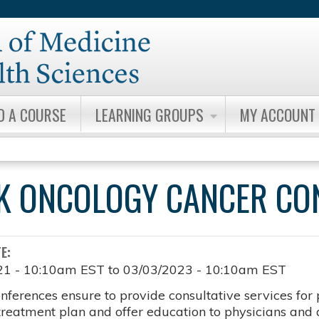
Jump to content
D A COURSE
LEARNING GROUPS
MY ACCOUNT
K ONCOLOGY CANCER CO
TE:
21 - 10:10am EST
to
03/03/2023 - 10:10am EST
nferences ensure to provide consultative services for 
 treatment plan and offer education to physicians and a