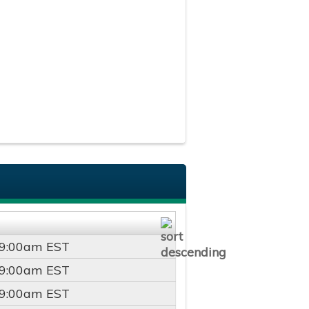
9:00am
EST
9:00am
EST
9:00am
EST