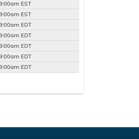
9:00am
EST
9:00am
EST
9:00am
EDT
9:00am
EDT
9:00am
EDT
9:00am
EDT
9:00am
EDT