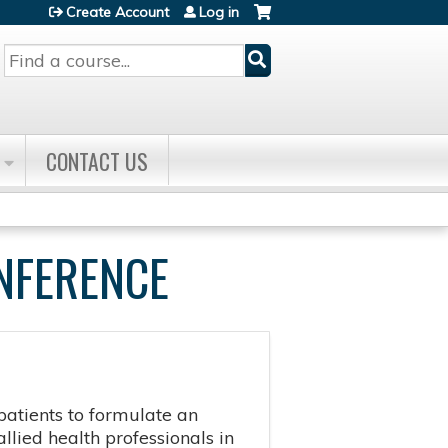
Create Account
Log in
Search
CONTACT US
NFERENCE
patients to formulate an
llied health professionals in