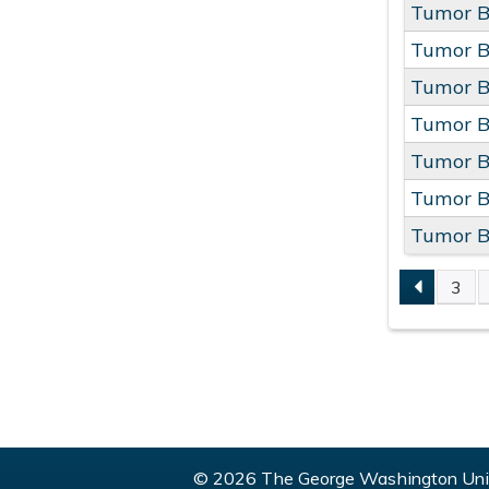
Tumor B
Tumor B
Tumor B
Tumor B
Tumor B
Tumor B
Tumor B
3
PAGE
© 2026 The George Washington Univ