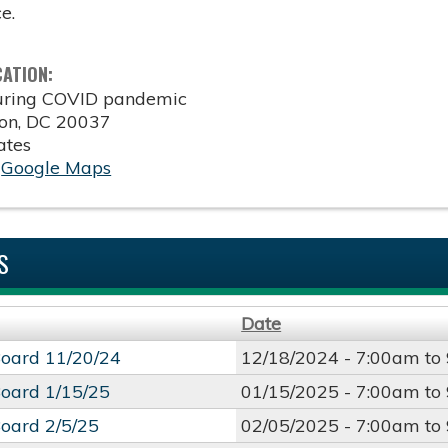
e.
CATION:
during COVID pandemic
on
,
DC
20037
ates
:
Google Maps
S
Date
oard 11/20/24
12/18/2024 -
7:00am
to
oard 1/15/25
01/15/2025 -
7:00am
to
oard 2/5/25
02/05/2025 -
7:00am
to