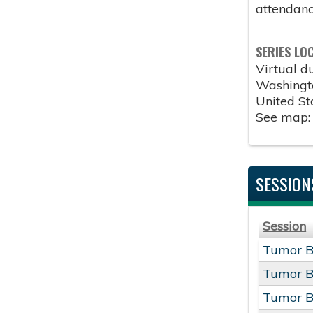
attendanc
SERIES LO
Virtual 
Washingt
United St
See map
SESSION
Session
Tumor B
Tumor B
Tumor B