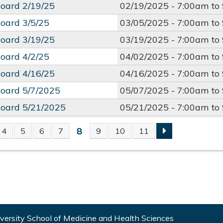
oard 2/19/25
02/19/2025 -
7:00am
to
oard 3/5/25
03/05/2025 -
7:00am
to
oard 3/19/25
03/19/2025 -
7:00am
to
oard 4/2/25
04/02/2025 -
7:00am
to
oard 4/16/25
04/16/2025 -
7:00am
to
oard 5/7/2025
05/07/2025 -
7:00am
to
oard 5/21/2025
05/21/2025 -
7:00am
to
8
4
5
6
7
9
10
11
S
ersity School of Medicine and Health Sciences