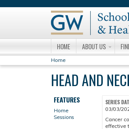
HOME
ABOUT US
FIN
Home
YOU
HEAD AND NEC
ARE
HERE
FEATURES
SERIES DA
03/03/20
Home
Sessions
Cancer co
effective