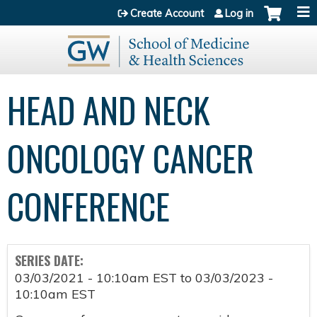
Jump to content
Create Account
Log in
HEAD AND NECK
ONCOLOGY CANCER
CONFERENCE
SERIES DATE:
03/03/2021 - 10:10am EST
to
03/03/2023 -
10:10am EST