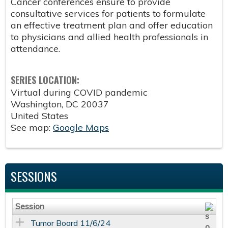
Cancer conferences ensure to provide
consultative services for patients to formulate
an effective treatment plan and offer education
to physicians and allied health professionals in
attendance.
SERIES LOCATION:
Virtual during COVID pandemic
Washington
,
DC
20037
United States
See map:
Google Maps
SESSIONS
Session
Tumor Board 11/6/24