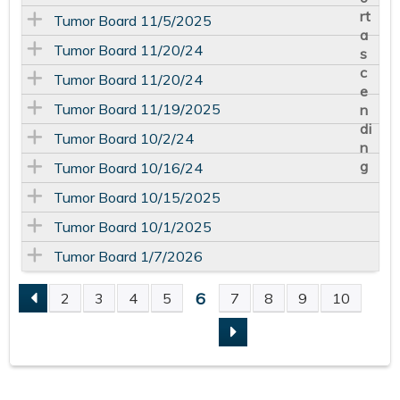
Tumor Board 11/5/2025
Tumor Board 11/20/24
Tumor Board 11/20/24
Tumor Board 11/19/2025
Tumor Board 10/2/24
Tumor Board 10/16/24
Tumor Board 10/15/2025
Tumor Board 10/1/2025
Tumor Board 1/7/2026
6
2
3
4
5
7
8
9
10
P
A