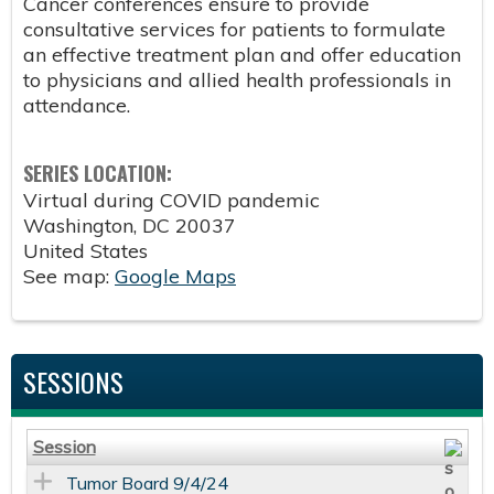
Cancer conferences ensure to provide
consultative services for patients to formulate
an effective treatment plan and offer education
to physicians and allied health professionals in
attendance.
SERIES LOCATION:
Virtual during COVID pandemic
Washington
,
DC
20037
United States
See map:
Google Maps
SESSIONS
Session
Tumor Board 9/4/24