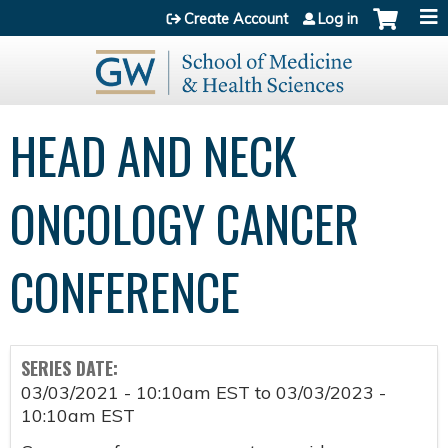
Jump to content
Create Account
Log in
HEAD AND NECK
ONCOLOGY CANCER
CONFERENCE
SERIES DATE:
03/03/2021 - 10:10am EST
to
03/03/2023 -
10:10am EST