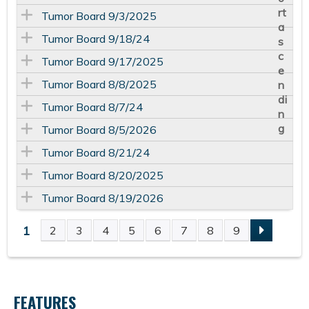
Tumor Board 9/3/2025
Tumor Board 9/18/24
Tumor Board 9/17/2025
Tumor Board 8/8/2025
Tumor Board 8/7/24
Tumor Board 8/5/2026
Tumor Board 8/21/24
Tumor Board 8/20/2025
Tumor Board 8/19/2026
1
2
3
4
5
6
7
8
9
P
A
FEATURES