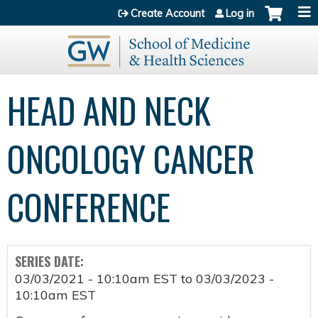
Jump to content
Create Account
Log in
HEAD AND NECK
ONCOLOGY CANCER
CONFERENCE
SERIES DATE:
03/03/2021 - 10:10am EST
to
03/03/2023 -
10:10am EST