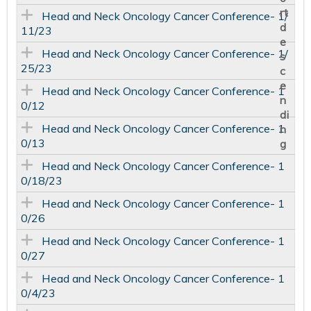
Head and Neck Oncology Cancer Conference- 1/
11/23
Head and Neck Oncology Cancer Conference- 1/
25/23
Head and Neck Oncology Cancer Conference- 1
0/12
Head and Neck Oncology Cancer Conference- 1
0/13
Head and Neck Oncology Cancer Conference- 1
0/18/23
Head and Neck Oncology Cancer Conference- 1
0/26
Head and Neck Oncology Cancer Conference- 1
0/27
Head and Neck Oncology Cancer Conference- 1
0/4/23