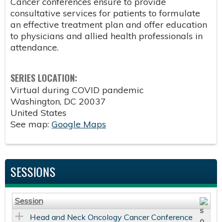
Cancer conferences ensure to provide
consultative services for patients to formulate
an effective treatment plan and offer education
to physicians and allied health professionals in
attendance.
SERIES LOCATION:
Virtual during COVID pandemic
Washington
,
DC
20037
United States
See map:
Google Maps
SESSIONS
Session
Head and Neck Oncology Cancer Conference