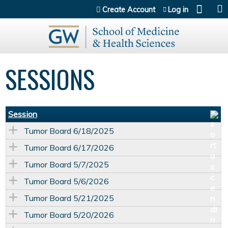
Jump to content
Create Account
Log in
SESSIONS
Session
Tumor Board 6/18/2025
Tumor Board 6/17/2026
Tumor Board 5/7/2025
Tumor Board 5/6/2026
Tumor Board 5/21/2025
Tumor Board 5/20/2026