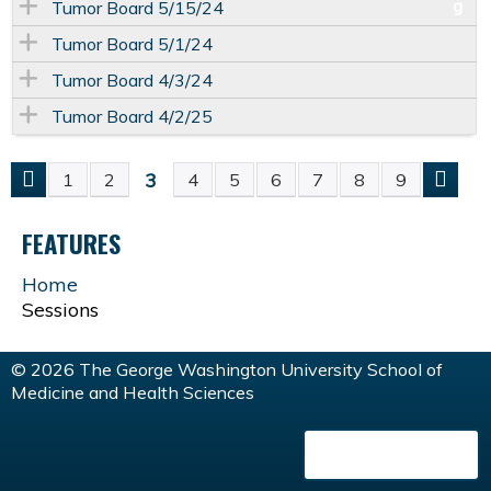
Tumor Board 5/15/24
Tumor Board 5/1/24
Tumor Board 4/3/24
Tumor Board 4/2/25
3
1
2
4
5
6
7
8
9
P
FEATURES
A
Home
G
Sessions
E
© 2026 The George Washington University School of
Medicine and Health Sciences
S