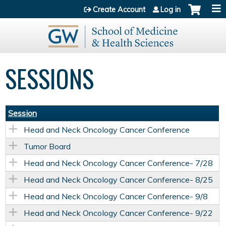
Jump to content
Create Account
Log in
SESSIONS
Session
Head and Neck Oncology Cancer Conference
Tumor Board
Head and Neck Oncology Cancer Conference- 7/28
Head and Neck Oncology Cancer Conference- 8/25
Head and Neck Oncology Cancer Conference- 9/8
Head and Neck Oncology Cancer Conference- 9/22