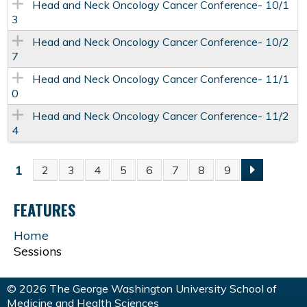
Head and Neck Oncology Cancer Conference- 10/1
3
Head and Neck Oncology Cancer Conference- 10/2
7
Head and Neck Oncology Cancer Conference- 11/1
0
Head and Neck Oncology Cancer Conference- 11/2
4
1
2
3
4
5
6
7
8
9
P
FEATURES
A
Home
G
Sessions
E
© 2026 The George Washington University School of
Medicine and Health Sciences