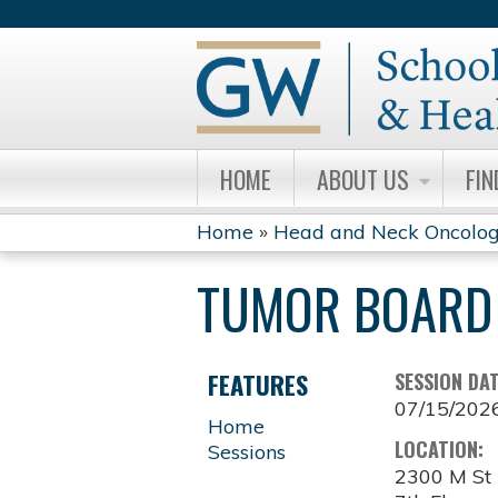
HOME
ABOUT US
FIN
Home
»
Head and Neck Oncolog
YOU
TUMOR BOARD 
ARE
HERE
FEATURES
SESSION DA
07/15/202
Home
LOCATION:
Sessions
2300 M S