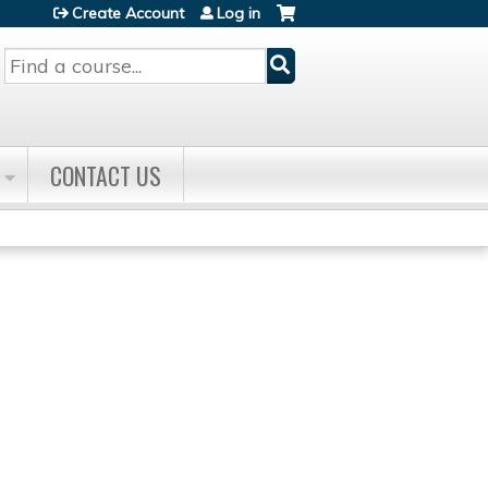
Create Account
Log in
Search
CONTACT US