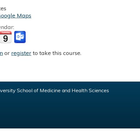
tes
Google Maps
endar:
in
or
register
to take this course.
ersity School of Medicine and Health Sciences