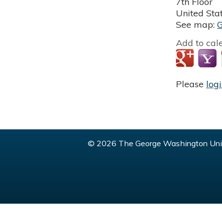
7th Floor
United Sta
See map:
Add to cal
Please
log
© 2026 The George Washington Univ