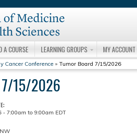
Jump to content
D A COURSE
LEARNING GROUPS
MY ACCOUNT
y Cancer Conference
»
Tumor Board 7/15/2026
7/15/2026
TE:
6 -
7:00am
to
9:00am
EDT
t NW