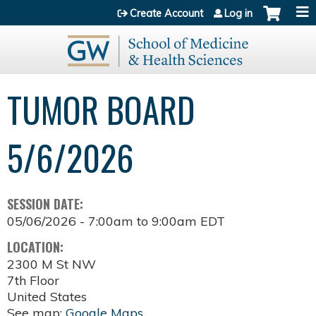
Jump to content
Create Account
Log in
TUMOR BOARD
5/6/2026
SESSION DATE:
05/06/2026 -
7:00am
to
9:00am
EDT
LOCATION:
2300 M St NW
7th Floor
United States
See map:
Google Maps