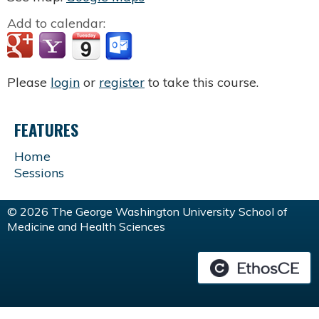
Add to calendar:
Please
login
or
register
to take this course.
FEATURES
Home
Sessions
© 2026 The George Washington University School of
Medicine and Health Sciences