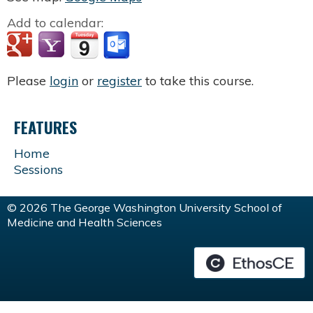
Add to calendar:
Please
login
or
register
to take this course.
FEATURES
Home
Sessions
© 2026 The George Washington University School of
Medicine and Health Sciences