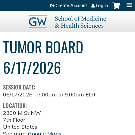
Jump to content
Create Account
Log in
TUMOR BOARD
6/17/2026
SESSION DATE:
06/17/2026 -
7:00am
to
9:00am
EDT
LOCATION:
2300 M St NW
7th Floor
United States
See map:
Google Maps