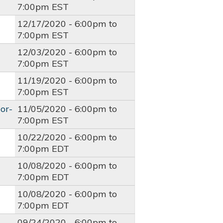
7:00pm
EST
12/17/2020 -
6:00pm
to
7:00pm
EST
12/03/2020 -
6:00pm
to
7:00pm
EST
11/19/2020 -
6:00pm
to
7:00pm
EST
or-
11/05/2020 -
6:00pm
to
7:00pm
EST
10/22/2020 -
6:00pm
to
7:00pm
EDT
10/08/2020 -
6:00pm
to
7:00pm
EDT
10/08/2020 -
6:00pm
to
7:00pm
EDT
09/24/2020 -
6:00pm
to