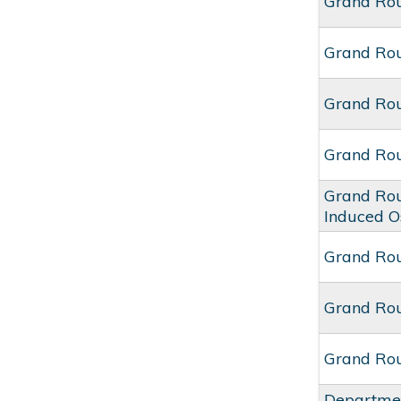
Grand Ro
Grand Ro
Grand Rou
Grand Ro
Grand Rou
Induced O
Grand Rou
Grand Ro
Grand Rou
Departmen