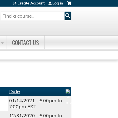
Create Account
Log in
Search
CONTACT US
Date
01/14/2021 -
6:00pm
to
7:00pm
EST
12/31/2020 -
6:00pm
to