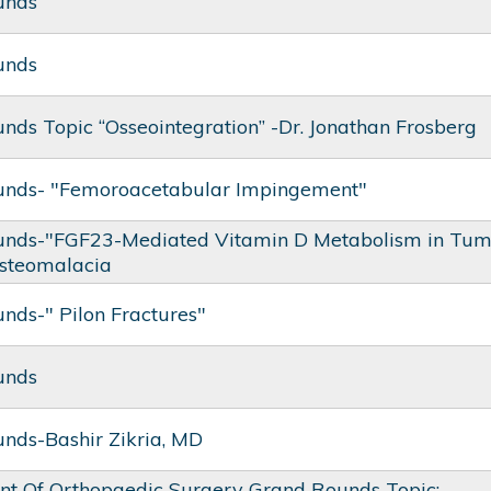
unds
unds
nds Topic “Osseointegration” -Dr. Jonathan Frosberg
unds- "Femoroacetabular Impingement"
nds-"FGF23-Mediated Vitamin D Metabolism in Tum
steomalacia
nds-" Pilon Fractures"
unds
nds-Bashir Zikria, MD
t Of Orthopaedic Surgery Grand Rounds Topic: