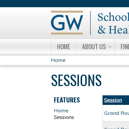
HOME
ABOUT US
FIN
Home
YOU
SESSIONS
ARE
HERE
FEATURES
Session
Home
Grand Ro
Sessions