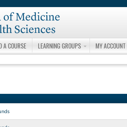
Jump to content
D A COURSE
LEARNING GROUPS
MY ACCOUNT
unds