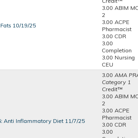
Credit™
3.00 ABIM M
2
3.00 ACPE
 Fats 10/19/25
Pharmacist
3.00 CDR
3.00
Completion
3.00 Nursing
CEU
3.00
AMA PR
Category 1
Credit™
3.00 ABIM M
2
3.00 ACPE
Pharmacist
: Anti Inflammatory Diet 11/7/25
3.00 CDR
3.00