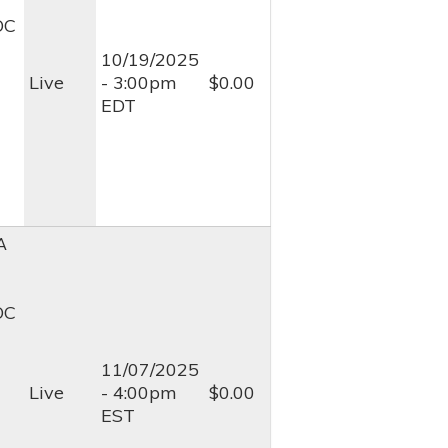
OC
10/19/2025
Live
- 3:00pm
$0.00
EDT
A
OC
11/07/2025
Live
- 4:00pm
$0.00
EST