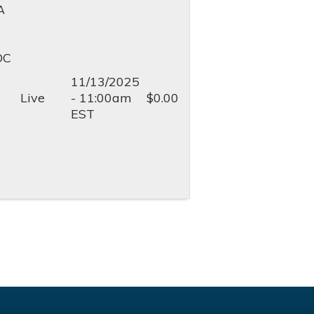
A
OC
11/13/2025
Live
- 11:00am
$0.00
EST