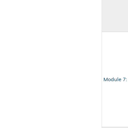
Module 7: