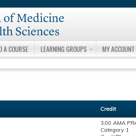
Jump to content
D A COURSE
LEARNING GROUPS
MY ACCOUNT
Credit
3.00
AMA PR
Category 1