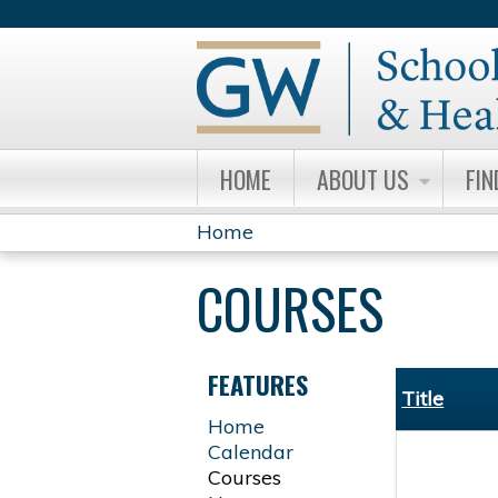
HOME
ABOUT US
FIN
Home
YOU
COURSES
ARE
HERE
FEATURES
Title
Home
Calendar
Courses