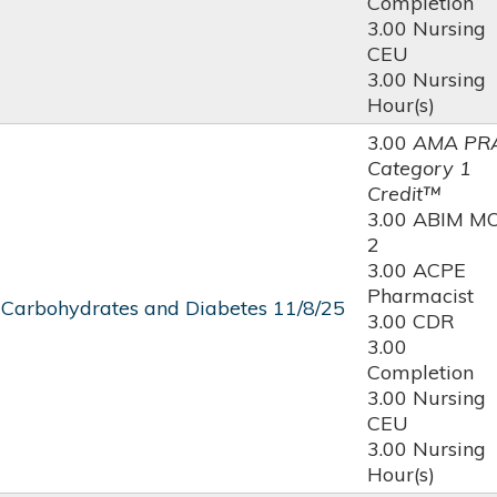
Completion
3.00 Nursing
CEU
3.00 Nursing
Hour(s)
3.00
AMA PR
Category 1
Credit™
3.00 ABIM M
2
3.00 ACPE
Pharmacist
 Carbohydrates and Diabetes 11/8/25
3.00 CDR
3.00
Completion
3.00 Nursing
CEU
3.00 Nursing
Hour(s)