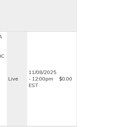
A
OC
11/08/2025
Live
- 12:00pm
$0.00
EST