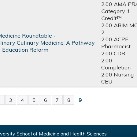
2.00
AMA PR
Category 1
Credit™
2.00 ABIM M
2
Medicine Roundtable -
2.00 ACPE
iplinary Culinary Medicine: A Pathway
Pharmacist
l Education Reform
2.00 CDR
2.00
Completion
2.00 Nursing
CEU
9
2
3
4
5
6
7
8
S
ersity School of Medicine and Health Sciences