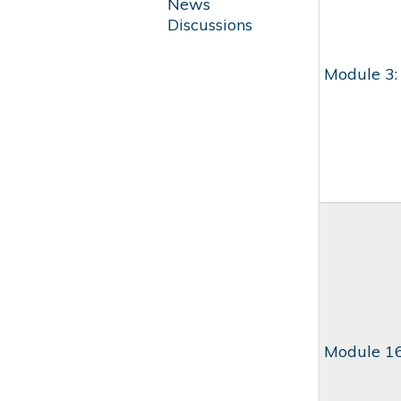
News
Discussions
Module 3:
Module 16