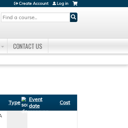
Create Account
Log in
Search
CONTACT US
Event
Type
Cost
date
A