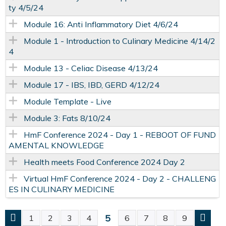
ty 4/5/24
Module 16: Anti Inflammatory Diet 4/6/24
Module 1 - Introduction to Culinary Medicine 4/14/2
4
Module 13 - Celiac Disease 4/13/24
Module 17 - IBS, IBD, GERD 4/12/24
Module Template - Live
Module 3: Fats 8/10/24
HmF Conference 2024 - Day 1 - REBOOT OF FUND
AMENTAL KNOWLEDGE
Health meets Food Conference 2024 Day 2
Virtual HmF Conference 2024 - Day 2 - CHALLENG
ES IN CULINARY MEDICINE
5
1
2
3
4
6
7
8
9