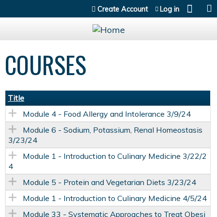
Jump to content
Create Account
Log in
COURSES
Title
Module 4 - Food Allergy and Intolerance 3/9/24
Module 6 - Sodium, Potassium, Renal Homeostasis
3/23/24
Module 1 - Introduction to Culinary Medicine 3/22/2
4
Module 5 - Protein and Vegetarian Diets 3/23/24
Module 1 - Introduction to Culinary Medicine 4/5/24
Module 33 - Systematic Approaches to Treat Obesi