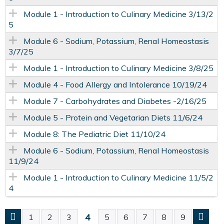
Module 1 - Introduction to Culinary Medicine 3/13/2
5
Module 6 - Sodium, Potassium, Renal Homeostasis
3/7/25
Module 1 - Introduction to Culinary Medicine 3/8/25
Module 4 - Food Allergy and Intolerance 10/19/24
Module 7 - Carbohydrates and Diabetes -2/16/25
Module 5 - Protein and Vegetarian Diets 11/6/24
Module 8: The Pediatric Diet 11/10/24
Module 6 - Sodium, Potassium, Renal Homeostasis
11/9/24
Module 1 - Introduction to Culinary Medicine 11/5/2
4
4
1
2
3
5
6
7
8
9