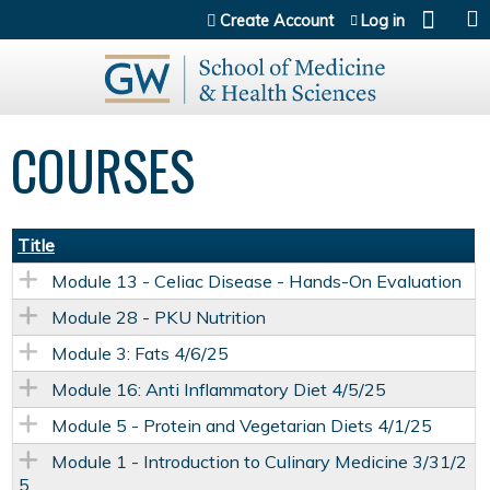
Jump to content
Create Account
Log in
COURSES
Title
Module 13 - Celiac Disease - Hands-On Evaluation
Module 28 - PKU Nutrition
Module 3: Fats 4/6/25
Module 16: Anti Inflammatory Diet 4/5/25
Module 5 - Protein and Vegetarian Diets 4/1/25
Module 1 - Introduction to Culinary Medicine 3/31/2
5