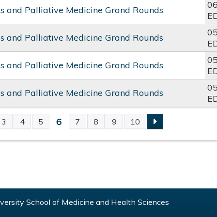
06
cs and Palliative Medicine Grand Rounds
E
05
cs and Palliative Medicine Grand Rounds
E
05
cs and Palliative Medicine Grand Rounds
E
05
cs and Palliative Medicine Grand Rounds
E
6
3
4
5
7
8
9
10
S
ersity School of Medicine and Health Sciences