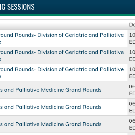
G SESSIONS
D
round Rounds- Division of Geriatric and Palliative
10
e
E
round Rounds- Division of Geriatric and Palliative
10
e
E
round Rounds- Division of Geriatric and Palliative
10
e
E
06
cs and Palliative Medicine Grand Rounds
E
06
cs and Palliative Medicine Grand Rounds
E
06
cs and Palliative Medicine Grand Rounds
E