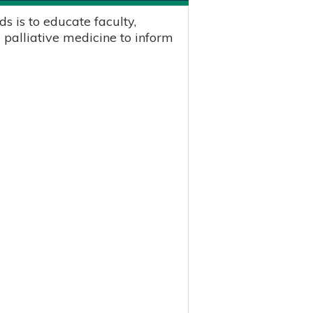
s is to educate faculty,
 palliative medicine to inform