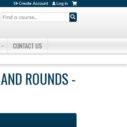
Create Account
Log in
Search
CONTACT US
RAND ROUNDS -