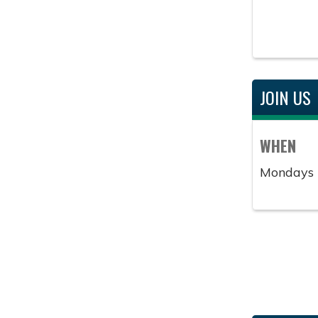
JOIN US
WHEN
Mondays 