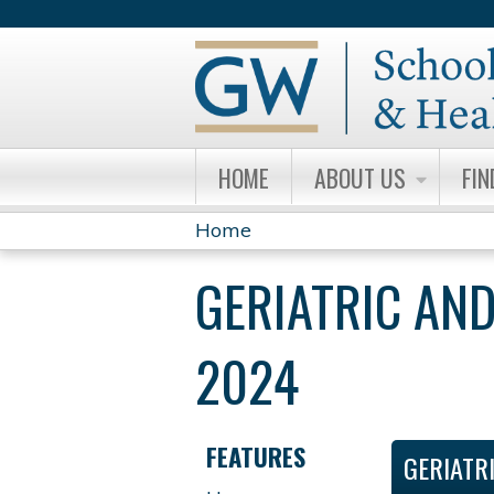
HOME
ABOUT US
FIN
Home
YOU
GERIATRIC AND
ARE
HERE
2024
FEATURES
GERIATR