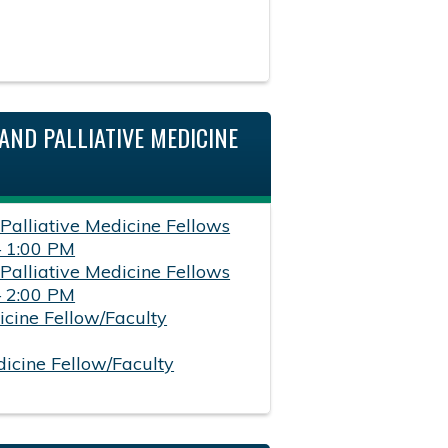
AND PALLIATIVE MEDICINE
 Palliative Medicine Fellows
– 1:00 PM
 Palliative Medicine Fellows
– 2:00 PM
icine Fellow/Faculty
dicine Fellow/Faculty