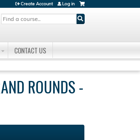
Create Account
Log in
Search
CONTACT US
RAND ROUNDS -