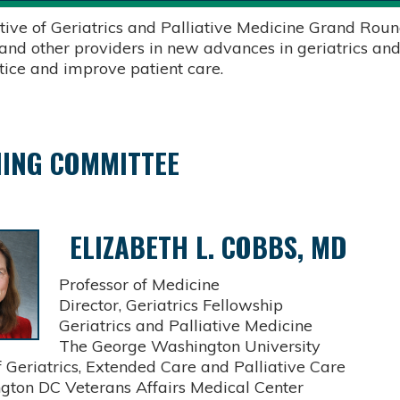
tive of Geriatrics and Palliative Medicine Grand Round
 and other providers in new advances in geriatrics and
ctice and improve patient care.
ING COMMITTEE
ELIZABETH L. COBBS, MD
Professor of Medicine
Director, Geriatrics Fellowship
Geriatrics and Palliative Medicine
The George Washington University
Geriatrics, Extended Care and Palliative Care
on DC Veterans Affairs Medical Center