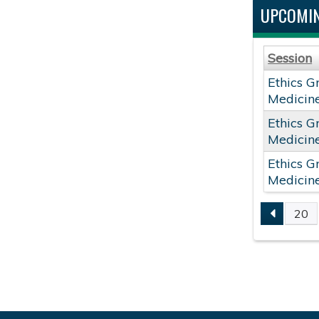
UPCOMIN
Session
Ethics G
Medicin
Ethics G
Medicin
Ethics G
Medicin
20
PAGE