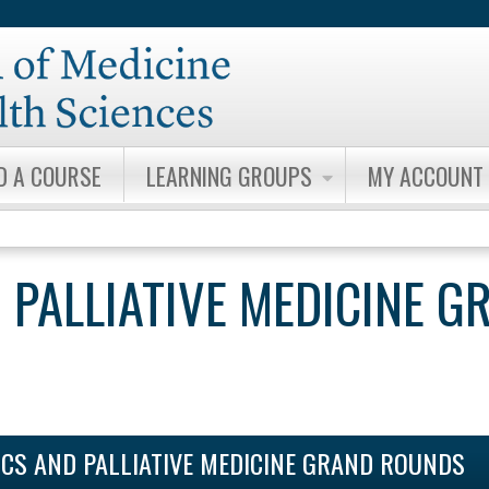
Jump to content
D A COURSE
LEARNING GROUPS
MY ACCOUNT
 PALLIATIVE MEDICINE G
ICS AND PALLIATIVE MEDICINE GRAND ROUNDS