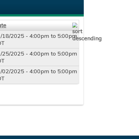
ate
/18/2025 -
4:00pm
to
5:00pm
DT
/25/2025 -
4:00pm
to
5:00pm
DT
/02/2025 -
4:00pm
to
5:00pm
DT