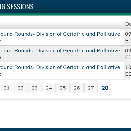
G SESSIONS
D
round Rounds- Division of Geriatric and Palliative
09
e
E
round Rounds- Division of Geriatric and Palliative
09
e
E
round Rounds- Division of Geriatric and Palliative
10
e
E
28
21
22
23
24
25
26
27
S