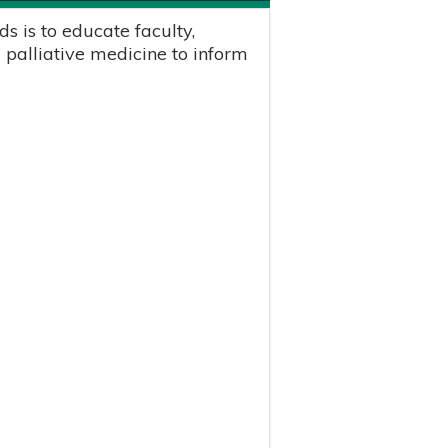
s is to educate faculty,
 palliative medicine to inform