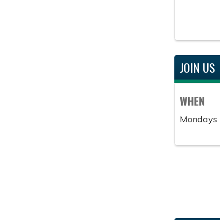
JOIN US
WHEN
Mondays 