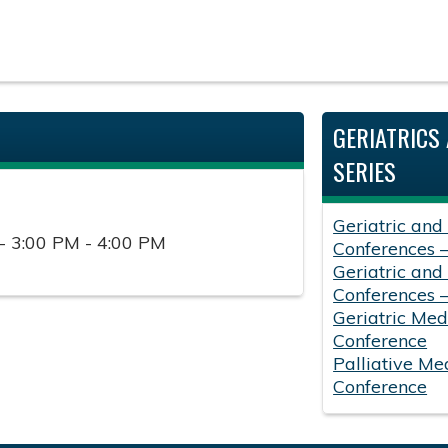
GERIATRICS 
SERIES
Geriatric and
- 3:00 PM - 4:00 PM
Conferences 
Geriatric and
Conferences 
Geriatric Med
Conference
Palliative Me
Conference