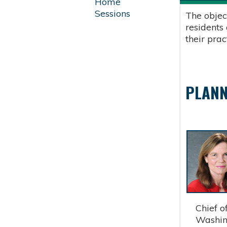
Home
Sessions
The objec
residents
their pra
PLANN
Chief of 
Washingt