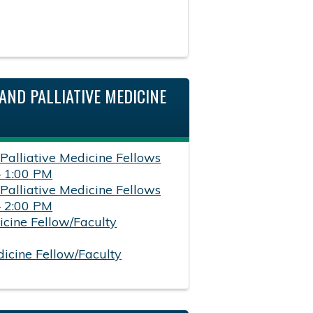
AND PALLIATIVE MEDICINE
 Palliative Medicine Fellows
– 1:00 PM
 Palliative Medicine Fellows
– 2:00 PM
icine Fellow/Faculty
dicine Fellow/Faculty