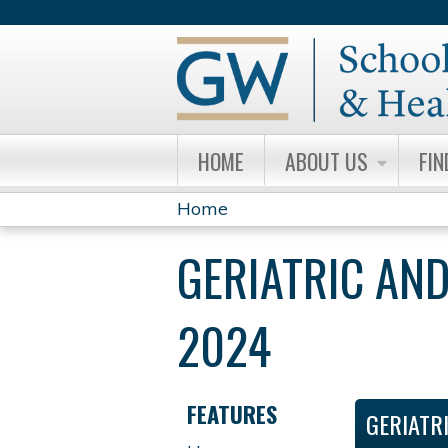
HOME
ABOUT US
FIN
Home
YOU
GERIATRIC AND
ARE
HERE
2024
FEATURES
GERIATR