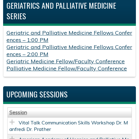
GERIATRICS AND PALLIATIVE MEDICINE
SERIES
Geriatric and Palliative Medicine Fellows Confer
ences – 1:00 PM
Geriatric and Palliative Medicine Fellows Confer
ences – 2:00 PM
Geriatric Medicine Fellow/Faculty Conference
Palliative Medicine Fellow/Faculty Conference
UPCOMING SESSIONS
Session
Vital Talk Communication Skills Workshop Dr. M
anfredi Dr. Prather