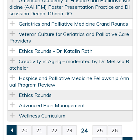
American Academy of Hospice and Palliative Me
dicine (AAHPM) Poster Presentation Practice and Di
scussion Deepal Dharia DO
Geriatrics and Palliative Medicine Grand Rounds
Veteran Culture for Geriatrics and Palliative Care
Providers
Ethics Rounds - Dr. Katalin Roth
Creativity in Aging – moderated by Dr. Melissa B
atchelor
Hospice and Palliative Medicine Fellowship Ann
ual Program Review
Ethics Rounds
Advanced Pain Management
Wellness Curriculum
24
20
21
22
23
25
26
P