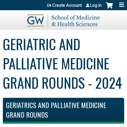
Jump to content
Create Account
Log in
GERIATRIC AND
PALLIATIVE MEDICINE
GRAND ROUNDS - 2024
GERIATRICS AND PALLIATIVE MEDICINE
GRAND ROUNDS