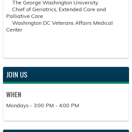
The George Washington University
Chief of Geriatrics, Extended Care and
Palliative Care
Washington DC Veterans Affairs Medical
Center
JOIN US
WHEN
Mondays - 3:00 PM - 4:00 PM