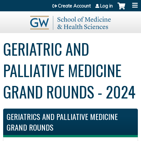
Jump to content
Create Account
Log in
GERIATRIC AND
PALLIATIVE MEDICINE
GRAND ROUNDS - 2024
GERIATRICS AND PALLIATIVE MEDICINE
GRAND ROUNDS