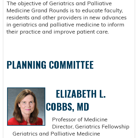
The objective of Geriatrics and Palliative
Medicine Grand Rounds is to educate faculty,
residents and other providers in new advances
in geriatrics and palliative medicine to inform
their practice and improve patient care.
PLANNING COMMITTEE
ELIZABETH L.
COBBS, MD
Professor of Medicine
Director, Geriatrics Fellowship
Geriatrics and Palliative Medicine