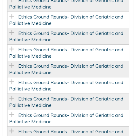
Ethics Ground Rounds- Division of Geriatric and
Palliative Medicine
Ethics Ground Rounds- Division of Geriatric and
Palliative Medicine
Ethics Ground Rounds- Division of Geriatric and
Palliative Medicine
Ethics Ground Rounds- Division of Geriatric and
Palliative Medicine
Ethics Ground Rounds- Division of Geriatric and
Palliative Medicine
Ethics Ground Rounds- Division of Geriatric and
Palliative Medicine
Ethics Ground Rounds- Division of Geriatric and
Palliative Medicine
Ethics Ground Rounds- Division of Geriatric and
Palliative Medicine
Ethics Ground Rounds- Division of Geriatric and