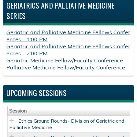
GERIATRICS AND PALLIATIVE MEDICINE
SERIES
Geriatric and Palliative Medicine Fellows Confer
ences – 1:00 PM
Geriatric and Palliative Medicine Fellows Confer
ences – 2:00 PM
Geriatric Medicine Fellow/Faculty Conference
Palliative Medicine Fellow/Faculty Conference
UPCOMING SESSIONS
Session
Ethics Ground Rounds- Division of Geriatric and
Palliative Medicine