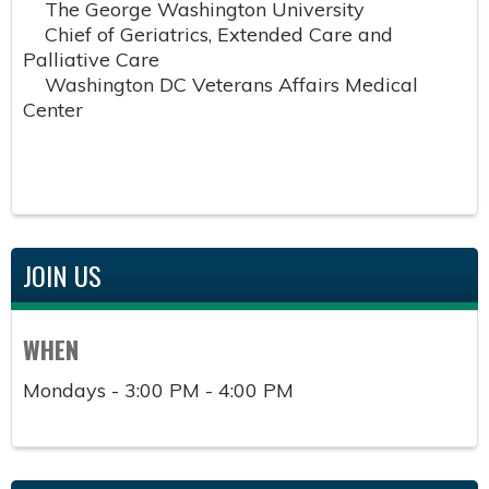
The George Washington University
Chief of Geriatrics, Extended Care and
Palliative Care
Washington DC Veterans Affairs Medical
Center
JOIN US
WHEN
Mondays - 3:00 PM - 4:00 PM