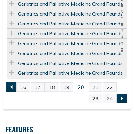
Geriatrics and Palliative Medicine Grand Rounds
Geriatrics and Palliative Medicine Grand Rounds
Geriatrics and Palliative Medicine Grand Rounds
Geriatrics and Palliative Medicine Grand Rounds
Geriatrics and Palliative Medicine Grand Rounds
Geriatrics and Palliative Medicine Grand Rounds
Geriatrics and Palliative Medicine Grand Rounds
Geriatrics and Palliative Medicine Grand Rounds
20
16
17
18
19
21
22
P
23
24
A
G
FEATURES