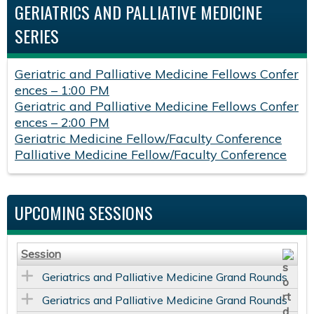
GERIATRICS AND PALLIATIVE MEDICINE
SERIES
Geriatric and Palliative Medicine Fellows Confer
ences – 1:00 PM
Geriatric and Palliative Medicine Fellows Confer
ences – 2:00 PM
Geriatric Medicine Fellow/Faculty Conference
Palliative Medicine Fellow/Faculty Conference
UPCOMING SESSIONS
Session
Geriatrics and Palliative Medicine Grand Rounds
Geriatrics and Palliative Medicine Grand Rounds