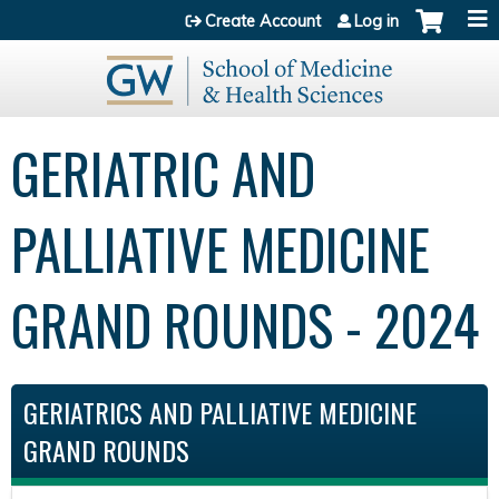
Jump to content
Create Account
Log in
GERIATRIC AND
PALLIATIVE MEDICINE
GRAND ROUNDS - 2024
GERIATRICS AND PALLIATIVE MEDICINE
GRAND ROUNDS