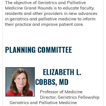
The objective of Geriatrics and Palliative
Medicine Grand Rounds is to educate faculty,
residents and other providers in new advances
in geriatrics and palliative medicine to inform
their practice and improve patient care.
PLANNING COMMITTEE
ELIZABETH L.
COBBS, MD
Professor of Medicine
Director, Geriatrics Fellowship
Geriatrics and Palliative Medicine