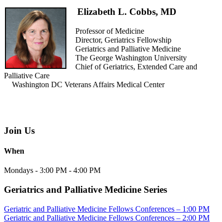
Elizabeth L. Cobbs, MD
Professor of Medicine
Director, Geriatrics Fellowship
Geriatrics and Palliative Medicine
The George Washington University
Chief of Geriatrics, Extended Care and
Palliative Care
Washington DC Veterans Affairs Medical Center
Join Us
When
Mondays - 3:00 PM - 4:00 PM
Geriatrics and Palliative Medicine Series
Geriatric and Palliative Medicine Fellows Conferences – 1:00 PM
Geriatric and Palliative Medicine Fellows Conferences – 2:00 PM