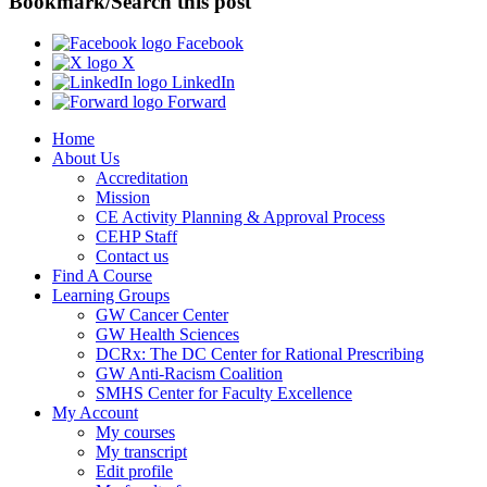
Bookmark/Search this post
Facebook
X
LinkedIn
Forward
Home
About Us
Accreditation
Mission
CE Activity Planning & Approval Process
CEHP Staff
Contact us
Find A Course
Learning Groups
GW Cancer Center
GW Health Sciences
DCRx: The DC Center for Rational Prescribing
GW Anti-Racism Coalition
SMHS Center for Faculty Excellence
My Account
My courses
My transcript
Edit profile