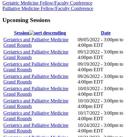
Geriatric Medicine Fellow/Faculty Conference
Palliative Medicine Fellow/Faculty Conference
Upcoming Sessions
Session
Date
Geriatrics and Palliative Medicine
09/05/2022 -
3:00pm
to
Grand Rounds
4:00pm
EDT
Geriatrics and Palliative Medicine
09/12/2022 -
3:00pm
to
Grand Rounds
4:00pm
EDT
Geriatrics and Palliative Medicine
09/19/2022 -
3:00pm
to
Grand Rounds
4:00pm
EDT
Geriatrics and Palliative Medicine
09/26/2022 -
3:00pm
to
Grand Rounds
4:00pm
EDT
Geriatrics and Palliative Medicine
10/03/2022 -
3:00pm
to
Grand Rounds
4:00pm
EDT
Geriatrics and Palliative Medicine
10/10/2022 -
3:00pm
to
Grand Rounds
4:00pm
EDT
Geriatrics and Palliative Medicine
10/17/2022 -
3:00pm
to
Grand Rounds
4:00pm
EDT
Geriatrics and Palliative Medicine
10/24/2022 -
3:00pm
to
Grand Rounds
4:00pm
EDT