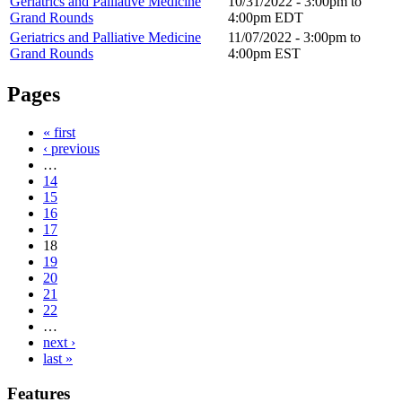
Geriatrics and Palliative Medicine
10/31/2022 -
3:00pm
to
Grand Rounds
4:00pm
EDT
Geriatrics and Palliative Medicine
11/07/2022 -
3:00pm
to
Grand Rounds
4:00pm
EST
Pages
« first
‹ previous
…
14
15
16
17
18
19
20
21
22
…
next ›
last »
Features