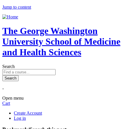
Jump to content
The George Washington
University School of Medicine
and Health Sciences
Search
-
Open menu
Cart
Create Account
Log in