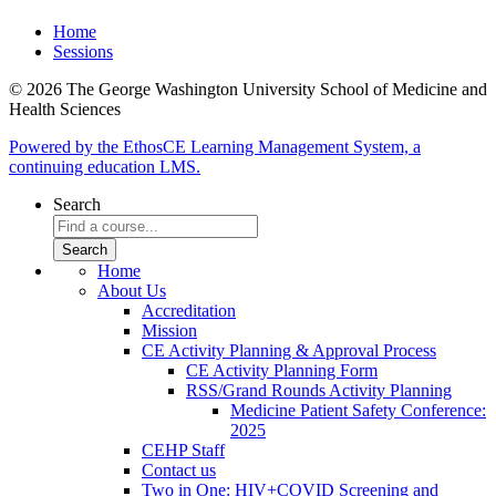
Home
Sessions
© 2026 The George Washington University School of Medicine and
Health Sciences
Powered by the EthosCE Learning Management System, a
continuing education LMS.
Search
Home
About Us
Accreditation
Mission
CE Activity Planning & Approval Process
CE Activity Planning Form
RSS/Grand Rounds Activity Planning
Medicine Patient Safety Conference:
2025
CEHP Staff
Contact us
Two in One: HIV+COVID Screening and