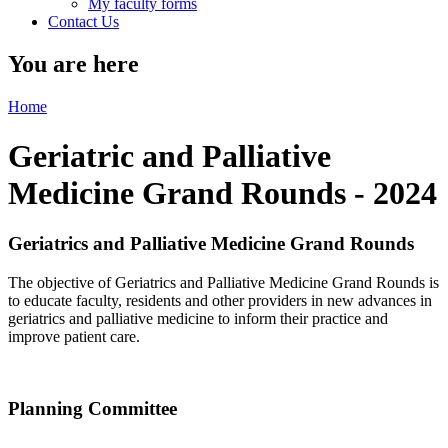
My faculty forms
Contact Us
You are here
Home
Geriatric and Palliative
Medicine Grand Rounds - 2024
Geriatrics and Palliative Medicine Grand Rounds
The objective of Geriatrics and Palliative Medicine Grand Rounds is
to educate faculty, residents and other providers in new advances in
geriatrics and palliative medicine to inform their practice and
improve patient care.
Planning Committee