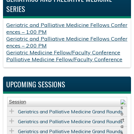
SERIES
Geriatric and Palliative Medicine Fellows Confer
ences – 1:00 PM
Geriatric and Palliative Medicine Fellows Confer
ences – 2:00 PM
Geriatric Medicine Fellow/Faculty Conference
Palliative Medicine Fellow/Faculty Conference
UPCOMING SESSIONS
Session
Geriatrics and Palliative Medicine Grand Rounds
Geriatrics and Palliative Medicine Grand Rounds
Geriatrics and Palliative Medicine Grand Rounds