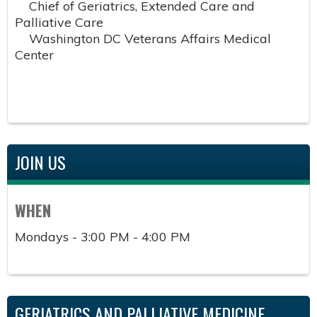
Chief of Geriatrics, Extended Care and
Palliative Care
Washington DC Veterans Affairs Medical
Center
JOIN US
WHEN
Mondays - 3:00 PM - 4:00 PM
GERIATRICS AND PALLIATIVE MEDICINE