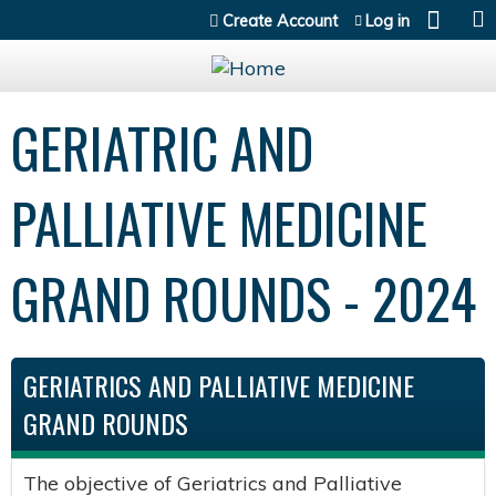
Jump to content
Create Account
Log in
GERIATRIC AND
PALLIATIVE MEDICINE
GRAND ROUNDS - 2024
GERIATRICS AND PALLIATIVE MEDICINE
GRAND ROUNDS
The objective of Geriatrics and Palliative