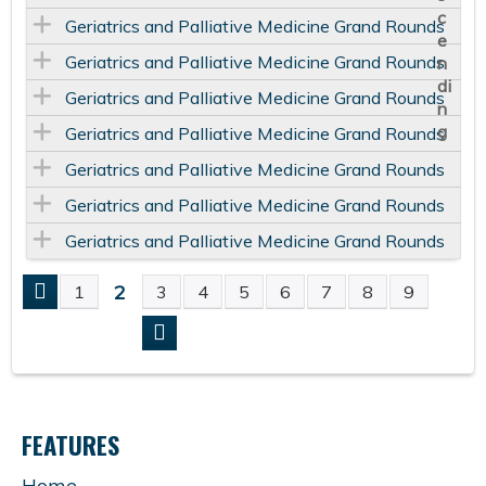
Geriatrics and Palliative Medicine Grand Rounds
Geriatrics and Palliative Medicine Grand Rounds
Geriatrics and Palliative Medicine Grand Rounds
Geriatrics and Palliative Medicine Grand Rounds
Geriatrics and Palliative Medicine Grand Rounds
Geriatrics and Palliative Medicine Grand Rounds
Geriatrics and Palliative Medicine Grand Rounds
2
1
3
4
5
6
7
8
9
P
A
G
FEATURES
E
Home