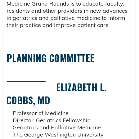
Medicine Grand Rounds is to educate faculty,
residents and other providers in new advances
in geriatrics and palliative medicine to inform
their practice and improve patient care.
PLANNING COMMITTEE
ELIZABETH L.
COBBS, MD
Professor of Medicine
Director, Geriatrics Fellowship
Geriatrics and Palliative Medicine
The George Washington University