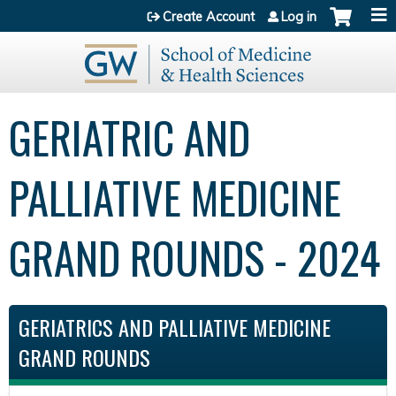
Jump to content
Create Account
Log in
GERIATRIC AND
PALLIATIVE MEDICINE
GRAND ROUNDS - 2024
GERIATRICS AND PALLIATIVE MEDICINE
GRAND ROUNDS