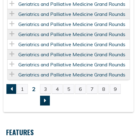
Geriatrics and Palliative Medicine Grand Rounds
Geriatrics and Palliative Medicine Grand Rounds
Geriatrics and Palliative Medicine Grand Rounds
Geriatrics and Palliative Medicine Grand Rounds
Geriatrics and Palliative Medicine Grand Rounds
Geriatrics and Palliative Medicine Grand Rounds
Geriatrics and Palliative Medicine Grand Rounds
Geriatrics and Palliative Medicine Grand Rounds
2
1
3
4
5
6
7
8
9
P
A
G
FEATURES