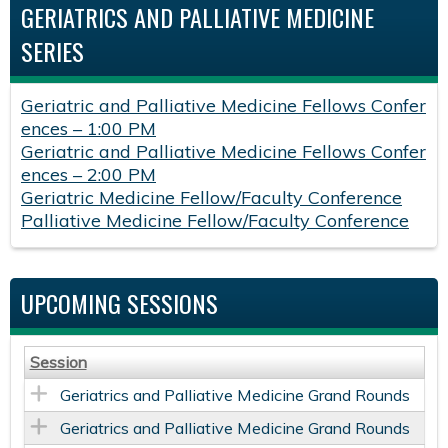
GERIATRICS AND PALLIATIVE MEDICINE
SERIES
Geriatric and Palliative Medicine Fellows Confer
ences – 1:00 PM
Geriatric and Palliative Medicine Fellows Confer
ences – 2:00 PM
Geriatric Medicine Fellow/Faculty Conference
Palliative Medicine Fellow/Faculty Conference
UPCOMING SESSIONS
Session
Geriatrics and Palliative Medicine Grand Rounds
Geriatrics and Palliative Medicine Grand Rounds