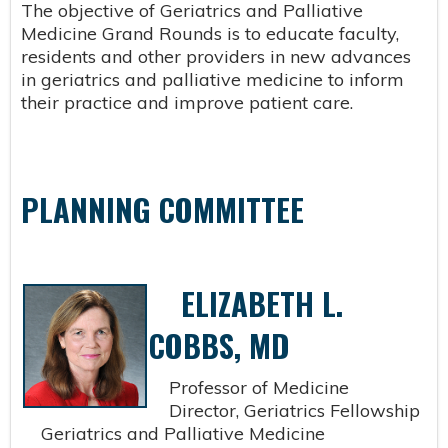
The objective of Geriatrics and Palliative
Medicine Grand Rounds is to educate faculty,
residents and other providers in new advances
in geriatrics and palliative medicine to inform
their practice and improve patient care.
PLANNING COMMITTEE
ELIZABETH L.
COBBS, MD
Professor of Medicine
Director, Geriatrics Fellowship
Geriatrics and Palliative Medicine