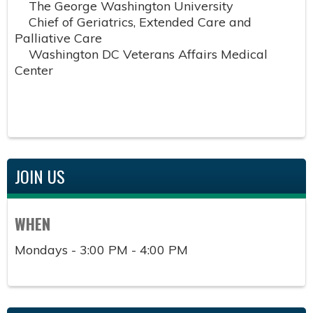
The George Washington University
Chief of Geriatrics, Extended Care and
Palliative Care
Washington DC Veterans Affairs Medical
Center
JOIN US
WHEN
Mondays - 3:00 PM - 4:00 PM