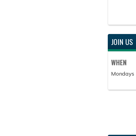
JOIN US
WHEN
Mondays 