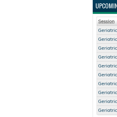
UPCOMIN
Session
Geriatri
Geriatri
Geriatri
Geriatri
Geriatri
Geriatri
Geriatri
Geriatri
Geriatri
Geriatri