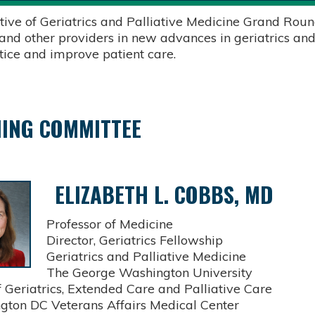
tive of Geriatrics and Palliative Medicine Grand Round
 and other providers in new advances in geriatrics and
ctice and improve patient care.
ING COMMITTEE
ELIZABETH L. COBBS, MD
Professor of Medicine
Director, Geriatrics Fellowship
Geriatrics and Palliative Medicine
The George Washington University
Geriatrics, Extended Care and Palliative Care
on DC Veterans Affairs Medical Center