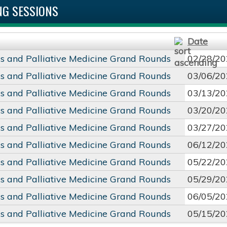
G SESSIONS
Date
cs and Palliative Medicine Grand Rounds
02/28/20
cs and Palliative Medicine Grand Rounds
03/06/20
cs and Palliative Medicine Grand Rounds
03/13/20
cs and Palliative Medicine Grand Rounds
03/20/20
cs and Palliative Medicine Grand Rounds
03/27/20
cs and Palliative Medicine Grand Rounds
06/12/20
cs and Palliative Medicine Grand Rounds
05/22/20
cs and Palliative Medicine Grand Rounds
05/29/20
cs and Palliative Medicine Grand Rounds
06/05/20
cs and Palliative Medicine Grand Rounds
05/15/20