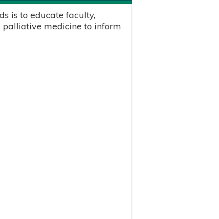
s is to educate faculty,
 palliative medicine to inform