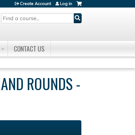
Create Account
Log in
Search
CONTACT US
RAND ROUNDS -