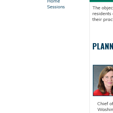
Home
Sessions
The objec
residents
their pra
PLANN
Chief of 
Washingt