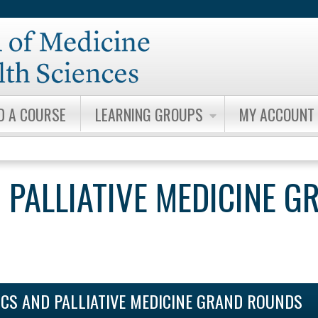
Jump to content
D A COURSE
LEARNING GROUPS
MY ACCOUNT
 PALLIATIVE MEDICINE G
ICS AND PALLIATIVE MEDICINE GRAND ROUNDS