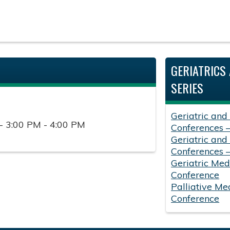
GERIATRICS 
SERIES
Geriatric and
- 3:00 PM - 4:00 PM
Conferences 
Geriatric and
Conferences 
Geriatric Med
Conference
Palliative Me
Conference