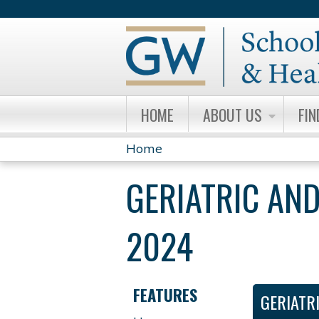
HOME
ABOUT US
FIN
Home
YOU
GERIATRIC AND
ARE
HERE
2024
FEATURES
GERIATR