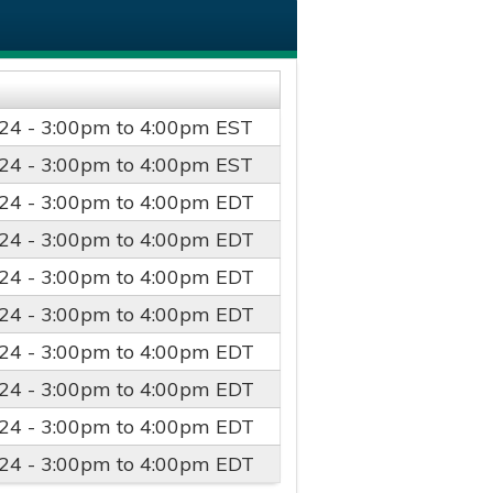
24 -
3:00pm
to
4:00pm
EST
24 -
3:00pm
to
4:00pm
EST
24 -
3:00pm
to
4:00pm
EDT
24 -
3:00pm
to
4:00pm
EDT
24 -
3:00pm
to
4:00pm
EDT
24 -
3:00pm
to
4:00pm
EDT
24 -
3:00pm
to
4:00pm
EDT
24 -
3:00pm
to
4:00pm
EDT
24 -
3:00pm
to
4:00pm
EDT
24 -
3:00pm
to
4:00pm
EDT