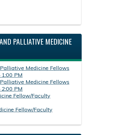
AND PALLIATIVE MEDICINE
 Palliative Medicine Fellows
– 1:00 PM
 Palliative Medicine Fellows
– 2:00 PM
icine Fellow/Faculty
dicine Fellow/Faculty