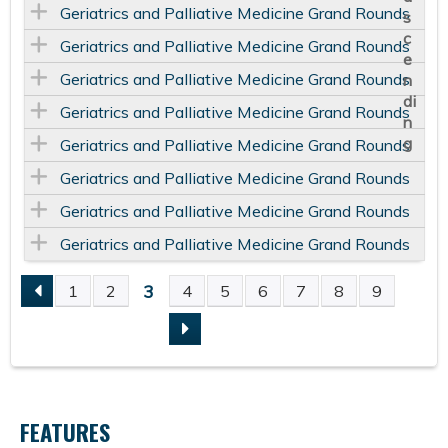
Geriatrics and Palliative Medicine Grand Rounds
Geriatrics and Palliative Medicine Grand Rounds
Geriatrics and Palliative Medicine Grand Rounds
Geriatrics and Palliative Medicine Grand Rounds
Geriatrics and Palliative Medicine Grand Rounds
Geriatrics and Palliative Medicine Grand Rounds
Geriatrics and Palliative Medicine Grand Rounds
Geriatrics and Palliative Medicine Grand Rounds
3
1
2
4
5
6
7
8
9
P
A
G
FEATURES