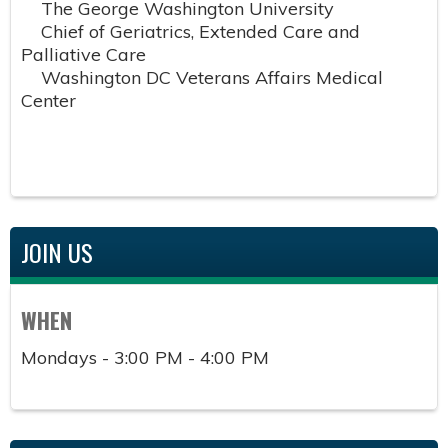
The George Washington University
Chief of Geriatrics, Extended Care and
Palliative Care
Washington DC Veterans Affairs Medical
Center
JOIN US
WHEN
Mondays - 3:00 PM - 4:00 PM