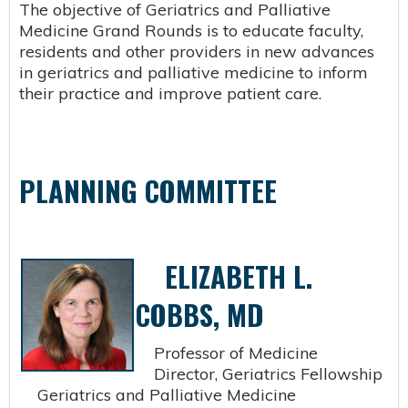
The objective of Geriatrics and Palliative
Medicine Grand Rounds is to educate faculty,
residents and other providers in new advances
in geriatrics and palliative medicine to inform
their practice and improve patient care.
PLANNING COMMITTEE
ELIZABETH L.
COBBS, MD
Professor of Medicine
Director, Geriatrics Fellowship
Geriatrics and Palliative Medicine