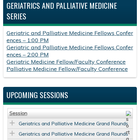
GERIATRICS AND PALLIATIVE MEDICINE
SERIES
Geriatric and Palliative Medicine Fellows Confer
ences – 1:00 PM
Geriatric and Palliative Medicine Fellows Confer
ences – 2:00 PM
Geriatric Medicine Fellow/Faculty Conference
Palliative Medicine Fellow/Faculty Conference
UPCOMING SESSIONS
Session
Geriatrics and Palliative Medicine Grand Rounds
Geriatrics and Palliative Medicine Grand Rounds