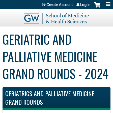
Jump to content
Create Account
Log in
GERIATRIC AND
PALLIATIVE MEDICINE
GRAND ROUNDS - 2024
GERIATRICS AND PALLIATIVE MEDICINE
GRAND ROUNDS