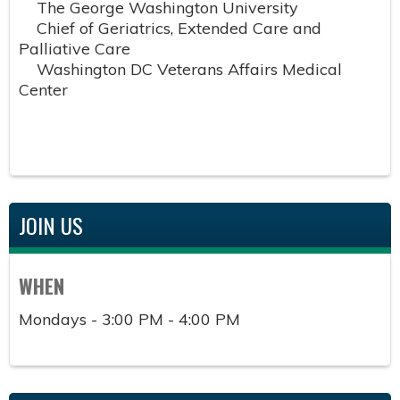
The George Washington University
Chief of Geriatrics, Extended Care and
Palliative Care
Washington DC Veterans Affairs Medical
Center
JOIN US
WHEN
Mondays - 3:00 PM - 4:00 PM