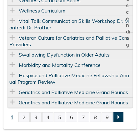
Wellness Curriculum Series
Wellness Curriculum
Vital Talk Communication Skills Workshop Dr. M
anfredi Dr. Prather
Veteran Culture for Geriatrics and Palliative Care
Providers
Swallowing Dysfunction in Older Adults
Morbidity and Mortality Conference
Hospice and Palliative Medicine Fellowship Ann
ual Program Review
Geriatrics and Palliative Medicine Grand Rounds
Geriatrics and Palliative Medicine Grand Rounds
1
2
3
4
5
6
7
8
9
P
A