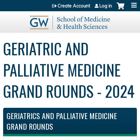
Jump to content
Create Account
Log in
GERIATRIC AND
PALLIATIVE MEDICINE
GRAND ROUNDS - 2024
GERIATRICS AND PALLIATIVE MEDICINE
GRAND ROUNDS