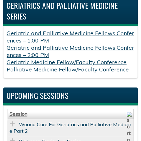
GERIATRICS AND PALLIATIVE MEDICINE
SERIES
Geriatric and Palliative Medicine Fellows Confer
ences – 1:00 PM
Geriatric and Palliative Medicine Fellows Confer
ences – 2:00 PM
Geriatric Medicine Fellow/Faculty Conference
Palliative Medicine Fellow/Faculty Conference
UPCOMING SESSIONS
Session
Wound Care For Geriatrics and Palliative Medicin
e Part 2