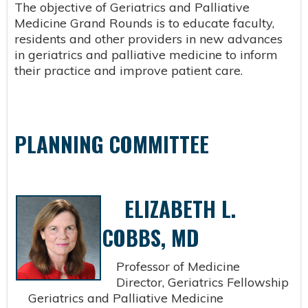
The objective of Geriatrics and Palliative
Medicine Grand Rounds is to educate faculty,
residents and other providers in new advances
in geriatrics and palliative medicine to inform
their practice and improve patient care.
PLANNING COMMITTEE
ELIZABETH L.
COBBS, MD
Professor of Medicine
Director, Geriatrics Fellowship
Geriatrics and Palliative Medicine