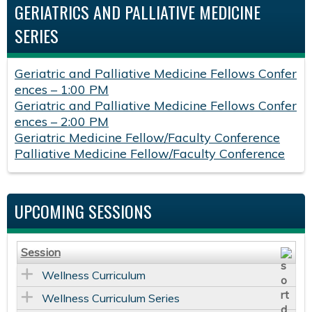
GERIATRICS AND PALLIATIVE MEDICINE
SERIES
Geriatric and Palliative Medicine Fellows Confer
ences – 1:00 PM
Geriatric and Palliative Medicine Fellows Confer
ences – 2:00 PM
Geriatric Medicine Fellow/Faculty Conference
Palliative Medicine Fellow/Faculty Conference
UPCOMING SESSIONS
Session
Wellness Curriculum
Wellness Curriculum Series