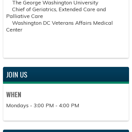
The George Washington University
Chief of Geriatrics, Extended Care and
Palliative Care
Washington DC Veterans Affairs Medical
Center
JOIN US
WHEN
Mondays - 3:00 PM - 4:00 PM