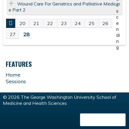
Wound Care For Geriatrics and Palliative Medicin
e Part 2
20
21
22
23
24
25
26
P
28
27
A
G
FEATURES
E
Home
Sessions
S
© 2026 The George Washington University School of
Medicine and Health Sciences