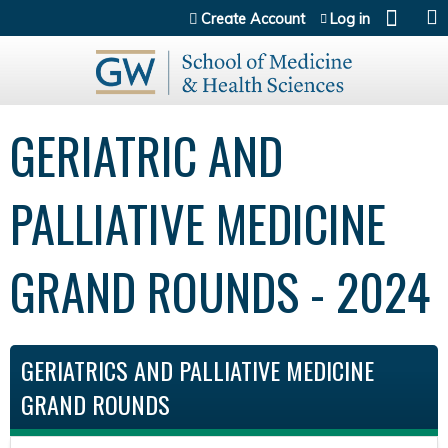
Jump to content
Create Account
Log in
GERIATRIC AND
PALLIATIVE MEDICINE
GRAND ROUNDS - 2024
GERIATRICS AND PALLIATIVE MEDICINE
GRAND ROUNDS