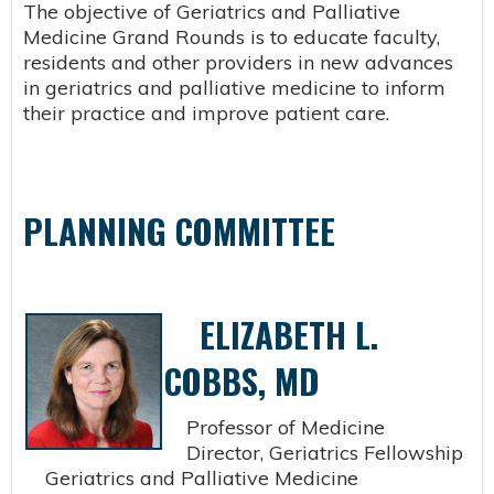
The objective of Geriatrics and Palliative
Medicine Grand Rounds is to educate faculty,
residents and other providers in new advances
in geriatrics and palliative medicine to inform
their practice and improve patient care.
PLANNING COMMITTEE
ELIZABETH L.
COBBS, MD
Professor of Medicine
Director, Geriatrics Fellowship
Geriatrics and Palliative Medicine