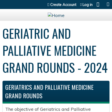
Jump to content
Create Account
Log in
GERIATRIC AND
PALLIATIVE MEDICINE
GRAND ROUNDS - 2024
GERIATRICS AND PALLIATIVE MEDICINE
GRAND ROUNDS
The objective of Geriatrics and Palliative