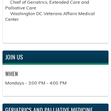
Chief of Geriatrics, Extended Care and
Palliative Care
Washington DC Veterans Affairs Medical
Center
JOIN US
WHEN
Mondays - 3:00 PM - 4:00 PM
GERIATRICS AND PALLIATIVE MEDICINE