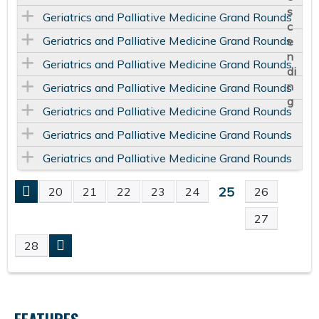
Geriatrics and Palliative Medicine Grand Rounds
Geriatrics and Palliative Medicine Grand Rounds
Geriatrics and Palliative Medicine Grand Rounds
Geriatrics and Palliative Medicine Grand Rounds
Geriatrics and Palliative Medicine Grand Rounds
Geriatrics and Palliative Medicine Grand Rounds
Geriatrics and Palliative Medicine Grand Rounds
25
20
21
22
23
24
26
P
27
A
28
G
E
FEATURES