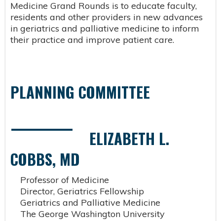
Medicine Grand Rounds is to educate faculty,
residents and other providers in new advances
in geriatrics and palliative medicine to inform
their practice and improve patient care.
PLANNING COMMITTEE
ELIZABETH L.
COBBS, MD
Professor of Medicine
Director, Geriatrics Fellowship
Geriatrics and Palliative Medicine
The George Washington University