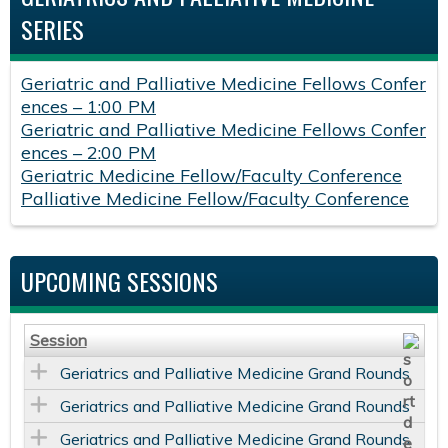
SERIES
Geriatric and Palliative Medicine Fellows Confer
ences – 1:00 PM
Geriatric and Palliative Medicine Fellows Confer
ences – 2:00 PM
Geriatric Medicine Fellow/Faculty Conference
Palliative Medicine Fellow/Faculty Conference
UPCOMING SESSIONS
Session
Geriatrics and Palliative Medicine Grand Rounds
Geriatrics and Palliative Medicine Grand Rounds
Geriatrics and Palliative Medicine Grand Rounds