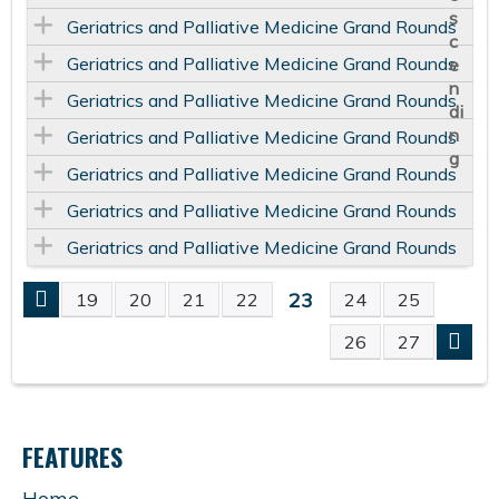
Geriatrics and Palliative Medicine Grand Rounds
Geriatrics and Palliative Medicine Grand Rounds
Geriatrics and Palliative Medicine Grand Rounds
Geriatrics and Palliative Medicine Grand Rounds
Geriatrics and Palliative Medicine Grand Rounds
Geriatrics and Palliative Medicine Grand Rounds
Geriatrics and Palliative Medicine Grand Rounds
23
19
20
21
22
24
25
P
26
27
A
G
FEATURES
E
Home