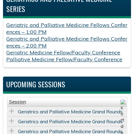
SERIES
Geriatric and Palliative Medicine Fellows Confer
ences – 1:00 PM
Geriatric and Palliative Medicine Fellows Confer
ences – 2:00 PM
Geriatric Medicine Fellow/Faculty Conference
Palliative Medicine Fellow/Faculty Conference
UPCOMING SESSIONS
Session
Geriatrics and Palliative Medicine Grand Rounds
Geriatrics and Palliative Medicine Grand Rounds
Geriatrics and Palliative Medicine Grand Rounds