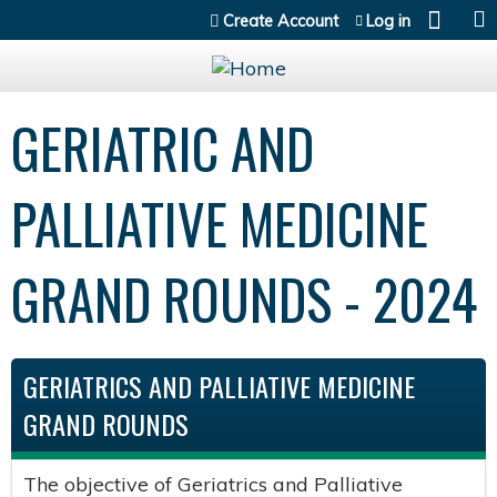
Jump to content
Create Account
Log in
GERIATRIC AND
PALLIATIVE MEDICINE
GRAND ROUNDS - 2024
GERIATRICS AND PALLIATIVE MEDICINE
GRAND ROUNDS
The objective of Geriatrics and Palliative