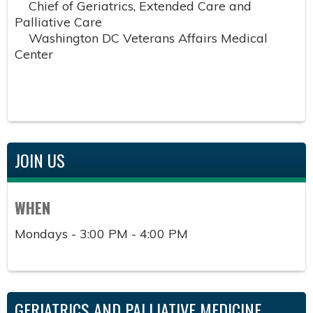
Chief of Geriatrics, Extended Care and
Palliative Care
Washington DC Veterans Affairs Medical
Center
JOIN US
WHEN
Mondays - 3:00 PM - 4:00 PM
GERIATRICS AND PALLIATIVE MEDICINE