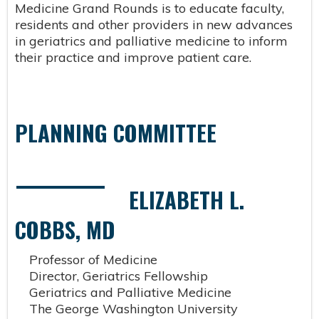
Medicine Grand Rounds is to educate faculty,
residents and other providers in new advances
in geriatrics and palliative medicine to inform
their practice and improve patient care.
PLANNING COMMITTEE
ELIZABETH L.
COBBS, MD
Professor of Medicine
Director, Geriatrics Fellowship
Geriatrics and Palliative Medicine
The George Washington University