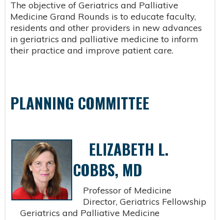
The objective of Geriatrics and Palliative
Medicine Grand Rounds is to educate faculty,
residents and other providers in new advances
in geriatrics and palliative medicine to inform
their practice and improve patient care.
PLANNING COMMITTEE
ELIZABETH L.
COBBS, MD
Professor of Medicine
Director, Geriatrics Fellowship
Geriatrics and Palliative Medicine