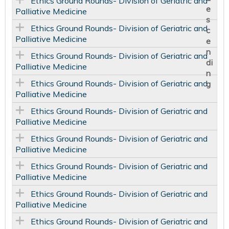
Ethics Ground Rounds- Division of Geriatric and
Palliative Medicine
Ethics Ground Rounds- Division of Geriatric and
Palliative Medicine
Ethics Ground Rounds- Division of Geriatric and
Palliative Medicine
Ethics Ground Rounds- Division of Geriatric and
Palliative Medicine
Ethics Ground Rounds- Division of Geriatric and
Palliative Medicine
Ethics Ground Rounds- Division of Geriatric and
Palliative Medicine
Ethics Ground Rounds- Division of Geriatric and
Palliative Medicine
Ethics Ground Rounds- Division of Geriatric and
Palliative Medicine
Ethics Ground Rounds- Division of Geriatric and