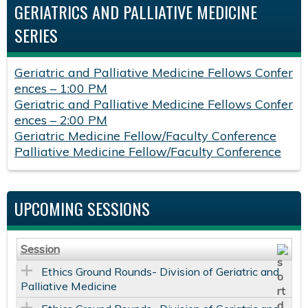
GERIATRICS AND PALLIATIVE MEDICINE
SERIES
Geriatric and Palliative Medicine Fellows Confer
ences – 1:00 PM
Geriatric and Palliative Medicine Fellows Confer
ences – 2:00 PM
Geriatric Medicine Fellow/Faculty Conference
Palliative Medicine Fellow/Faculty Conference
UPCOMING SESSIONS
Session
Ethics Ground Rounds- Division of Geriatric and
Palliative Medicine