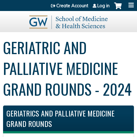
Jump to content
Create Account
Log in
GERIATRIC AND
PALLIATIVE MEDICINE
GRAND ROUNDS - 2024
GERIATRICS AND PALLIATIVE MEDICINE
GRAND ROUNDS