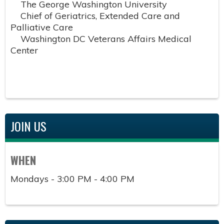
The George Washington University
Chief of Geriatrics, Extended Care and
Palliative Care
Washington DC Veterans Affairs Medical
Center
JOIN US
WHEN
Mondays - 3:00 PM - 4:00 PM