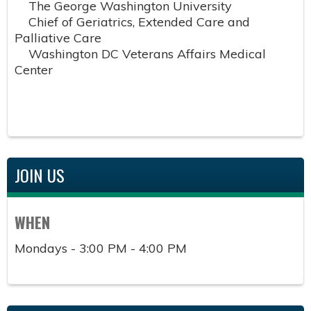
The George Washington University
Chief of Geriatrics, Extended Care and
Palliative Care
Washington DC Veterans Affairs Medical
Center
JOIN US
WHEN
Mondays - 3:00 PM - 4:00 PM