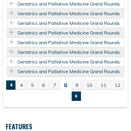
Geriatrics and Palliative Medicine Grand Rounds
Geriatrics and Palliative Medicine Grand Rounds
Geriatrics and Palliative Medicine Grand Rounds
Geriatrics and Palliative Medicine Grand Rounds
Geriatrics and Palliative Medicine Grand Rounds
Geriatrics and Palliative Medicine Grand Rounds
Geriatrics and Palliative Medicine Grand Rounds
Geriatrics and Palliative Medicine Grand Rounds
8
4
5
6
7
9
10
11
12
P
A
G
FEATURES