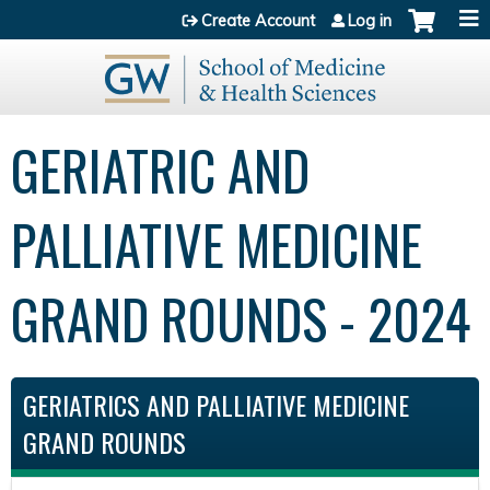
Jump to content
Create Account
Log in
GERIATRIC AND
PALLIATIVE MEDICINE
GRAND ROUNDS - 2024
GERIATRICS AND PALLIATIVE MEDICINE
GRAND ROUNDS