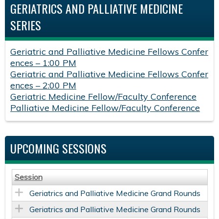
GERIATRICS AND PALLIATIVE MEDICINE
SERIES
Geriatric and Palliative Medicine Fellows Confer
ences – 1:00 PM
Geriatric and Palliative Medicine Fellows Confer
ences – 2:00 PM
Geriatric Medicine Fellow/Faculty Conference
Palliative Medicine Fellow/Faculty Conference
UPCOMING SESSIONS
Session
Geriatrics and Palliative Medicine Grand Rounds
Geriatrics and Palliative Medicine Grand Rounds