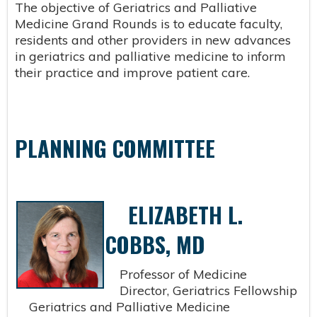
The objective of Geriatrics and Palliative
Medicine Grand Rounds is to educate faculty,
residents and other providers in new advances
in geriatrics and palliative medicine to inform
their practice and improve patient care.
PLANNING COMMITTEE
ELIZABETH L.
COBBS, MD
Professor of Medicine
Director, Geriatrics Fellowship
Geriatrics and Palliative Medicine