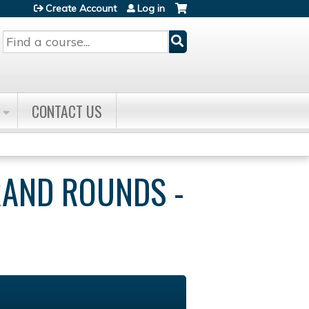
Create Account
Log in
Search
CONTACT US
RAND ROUNDS -