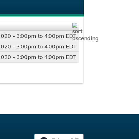
2020 -
3:00pm
to
4:00pm
EDT
2020 -
3:00pm
to
4:00pm
EDT
2020 -
3:00pm
to
4:00pm
EDT