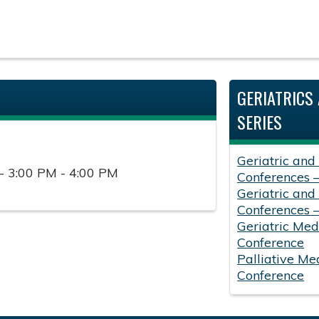
GERIATRICS 
SERIES
Geriatric and
- 3:00 PM - 4:00 PM
Conferences 
Geriatric and
Conferences 
Geriatric Med
Conference
Palliative Me
Conference