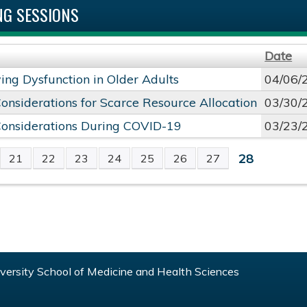
G SESSIONS
Date
ng Dysfunction in Older Adults
04/06/
Considerations for Scarce Resource Allocation
03/30/
Considerations During COVID-19
03/23/
28
21
22
23
24
25
26
27
S
ersity School of Medicine and Health Sciences