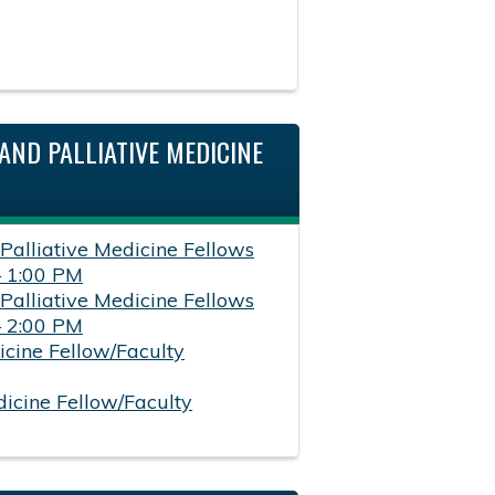
AND PALLIATIVE MEDICINE
 Palliative Medicine Fellows
– 1:00 PM
 Palliative Medicine Fellows
– 2:00 PM
icine Fellow/Faculty
dicine Fellow/Faculty