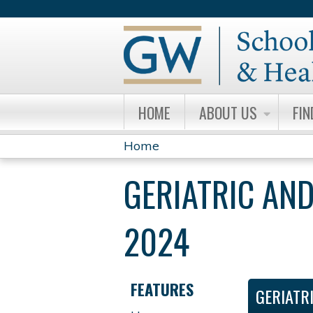
HOME
ABOUT US
FIN
Home
YOU
GERIATRIC AND
ARE
HERE
2024
FEATURES
GERIATR