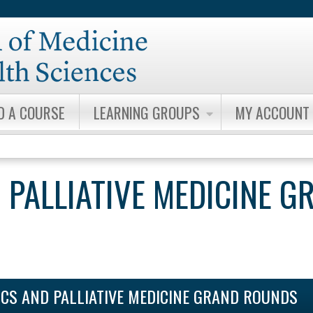
Jump to content
D A COURSE
LEARNING GROUPS
MY ACCOUNT
 PALLIATIVE MEDICINE G
ICS AND PALLIATIVE MEDICINE GRAND ROUNDS