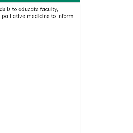
s is to educate faculty,
 palliative medicine to inform