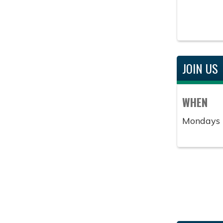
JOIN US
WHEN
Mondays 