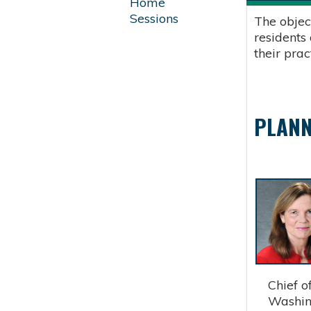
Home
Sessions
The objec
residents
their pra
PLANN
Chief of 
Washingt