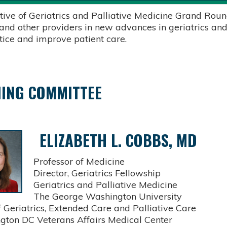
tive of Geriatrics and Palliative Medicine Grand Round
 and other providers in new advances in geriatrics and
ctice and improve patient care.
ING COMMITTEE
ELIZABETH L. COBBS, MD
Professor of Medicine
Director, Geriatrics Fellowship
Geriatrics and Palliative Medicine
The George Washington University
Geriatrics, Extended Care and Palliative Care
on DC Veterans Affairs Medical Center