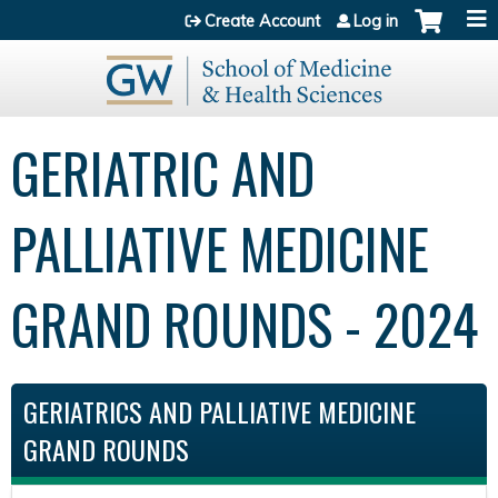
Jump to content
Create Account
Log in
GERIATRIC AND
PALLIATIVE MEDICINE
GRAND ROUNDS - 2024
GERIATRICS AND PALLIATIVE MEDICINE
GRAND ROUNDS