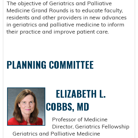
The objective of Geriatrics and Palliative
Medicine Grand Rounds is to educate faculty,
residents and other providers in new advances
in geriatrics and palliative medicine to inform
their practice and improve patient care.
PLANNING COMMITTEE
ELIZABETH L.
COBBS, MD
Professor of Medicine
Director, Geriatrics Fellowship
Geriatrics and Palliative Medicine