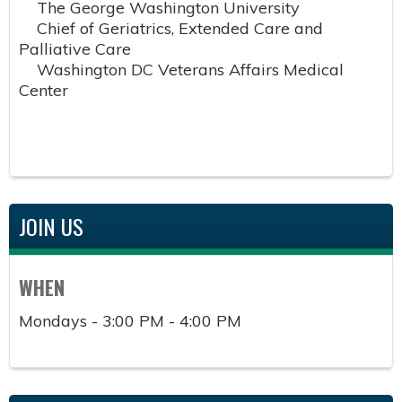
The George Washington University
Chief of Geriatrics, Extended Care and
Palliative Care
Washington DC Veterans Affairs Medical
Center
JOIN US
WHEN
Mondays - 3:00 PM - 4:00 PM