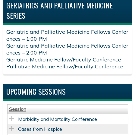
GERIATRICS AND PALLIATIVE MEDICINE
SERIES
Geriatric and Palliative Medicine Fellows Confer
ences – 1:00 PM
Geriatric and Palliative Medicine Fellows Confer
ences – 2:00 PM
Geriatric Medicine Fellow/Faculty Conference
Palliative Medicine Fellow/Faculty Conference
UPCOMING SESSIONS
Session
Morbidity and Mortality Conference
Cases from Hospice