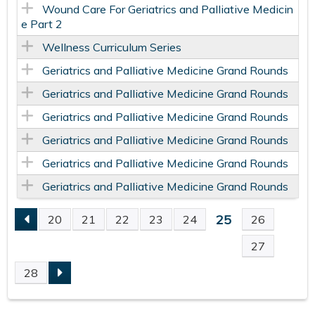
Wound Care For Geriatrics and Palliative Medicin
e Part 2
Wellness Curriculum Series
Geriatrics and Palliative Medicine Grand Rounds
Geriatrics and Palliative Medicine Grand Rounds
Geriatrics and Palliative Medicine Grand Rounds
Geriatrics and Palliative Medicine Grand Rounds
Geriatrics and Palliative Medicine Grand Rounds
Geriatrics and Palliative Medicine Grand Rounds
25
20
21
22
23
24
26
P
27
A
28
G