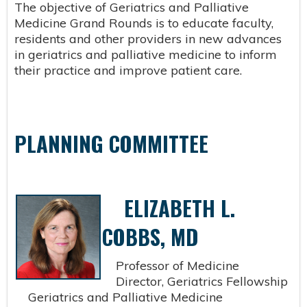
The objective of Geriatrics and Palliative
Medicine Grand Rounds is to educate faculty,
residents and other providers in new advances
in geriatrics and palliative medicine to inform
their practice and improve patient care.
PLANNING COMMITTEE
ELIZABETH L.
COBBS, MD
Professor of Medicine
Director, Geriatrics Fellowship
Geriatrics and Palliative Medicine