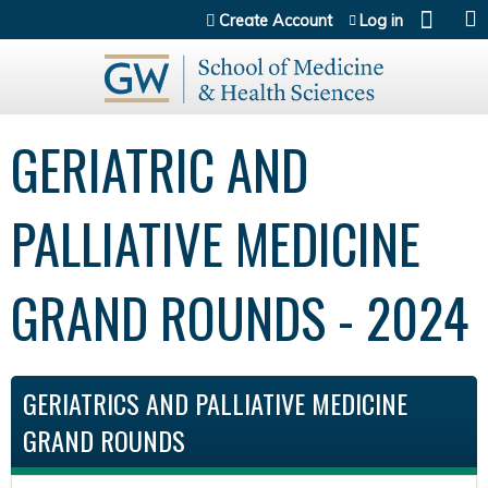
Jump to content
Create Account
Log in
GERIATRIC AND
PALLIATIVE MEDICINE
GRAND ROUNDS - 2024
GERIATRICS AND PALLIATIVE MEDICINE
GRAND ROUNDS