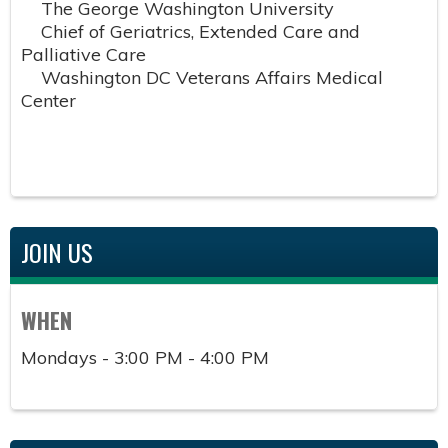
The George Washington University
Chief of Geriatrics, Extended Care and
Palliative Care
Washington DC Veterans Affairs Medical
Center
JOIN US
WHEN
Mondays - 3:00 PM - 4:00 PM