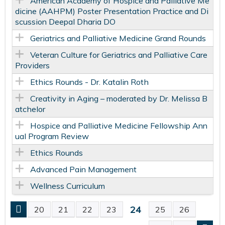
American Academy of Hospice and Palliative Me
dicine (AAHPM) Poster Presentation Practice and Di
scussion Deepal Dharia DO
Geriatrics and Palliative Medicine Grand Rounds
Veteran Culture for Geriatrics and Palliative Care
Providers
Ethics Rounds - Dr. Katalin Roth
Creativity in Aging – moderated by Dr. Melissa B
atchelor
Hospice and Palliative Medicine Fellowship Ann
ual Program Review
Ethics Rounds
Advanced Pain Management
Wellness Curriculum
24
20
21
22
23
25
26
P