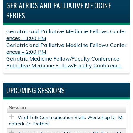
GERIATRICS AND PALLIATIVE MEDICINE
SERIES
Geriatric and Palliative Medicine Fellows Confer
ences – 1:00 PM
Geriatric and Palliative Medicine Fellows Confer
ences – 2:00 PM
Geriatric Medicine Fellow/Faculty Conference
Palliative Medicine Fellow/Faculty Conference
UPCOMING SESSIONS
Session
Vital Talk Communication Skills Workshop Dr. M
anfredi Dr. Prather