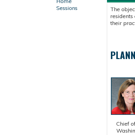
Home
Sessions
The objec
residents
their pra
PLANN
Chief of 
Washingt