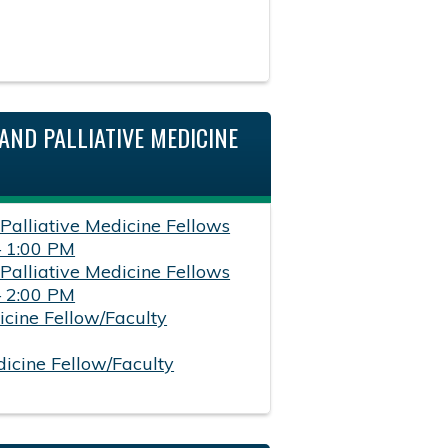
AND PALLIATIVE MEDICINE
 Palliative Medicine Fellows
– 1:00 PM
 Palliative Medicine Fellows
– 2:00 PM
icine Fellow/Faculty
dicine Fellow/Faculty