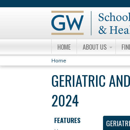
HOME
ABOUT US
FIN
Home
YOU
GERIATRIC AND
ARE
HERE
2024
FEATURES
GERIATR