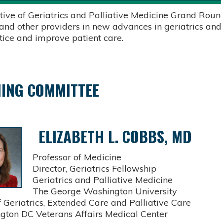
tive of Geriatrics and Palliative Medicine Grand Round
 and other providers in new advances in geriatrics and
ctice and improve patient care.
ING COMMITTEE
ELIZABETH L. COBBS, MD
Professor of Medicine
Director, Geriatrics Fellowship
Geriatrics and Palliative Medicine
The George Washington University
Geriatrics, Extended Care and Palliative Care
on DC Veterans Affairs Medical Center