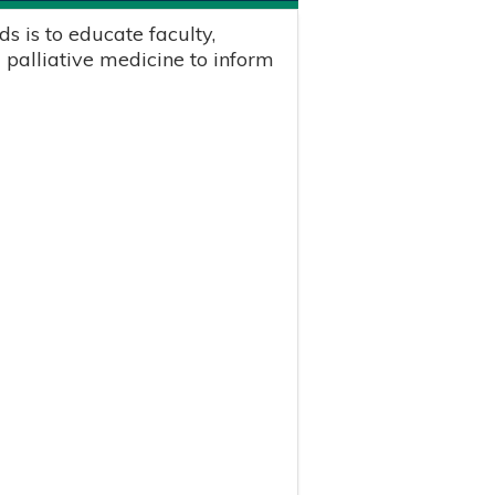
s is to educate faculty,
 palliative medicine to inform