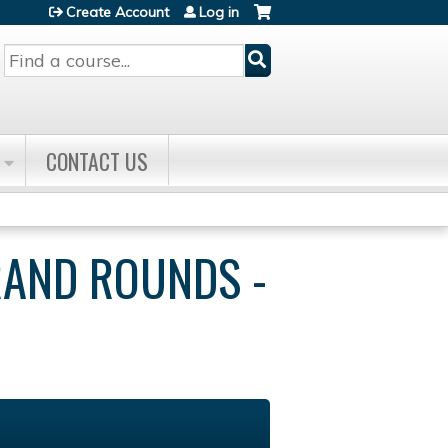
Create Account
Log in
Search
CONTACT US
RAND ROUNDS -