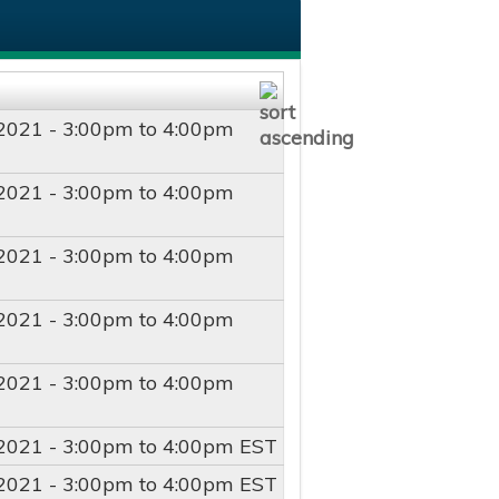
2021 -
3:00pm
to
4:00pm
2021 -
3:00pm
to
4:00pm
2021 -
3:00pm
to
4:00pm
2021 -
3:00pm
to
4:00pm
2021 -
3:00pm
to
4:00pm
2021 -
3:00pm
to
4:00pm
EST
2021 -
3:00pm
to
4:00pm
EST