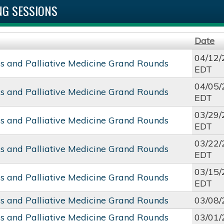
G SESSIONS
Date
04/12/
cs and Palliative Medicine Grand Rounds
EDT
04/05/
cs and Palliative Medicine Grand Rounds
EDT
03/29/
cs and Palliative Medicine Grand Rounds
EDT
03/22/
cs and Palliative Medicine Grand Rounds
EDT
03/15/
cs and Palliative Medicine Grand Rounds
EDT
cs and Palliative Medicine Grand Rounds
03/08/
cs and Palliative Medicine Grand Rounds
03/01/