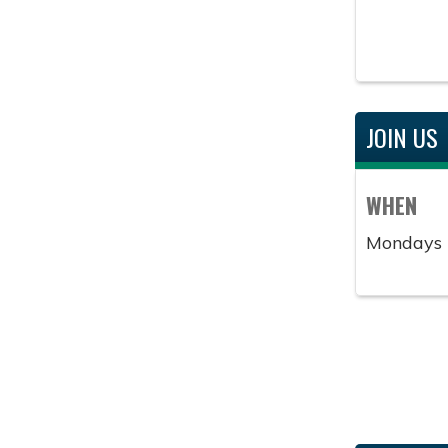
JOIN US
WHEN
Mondays 