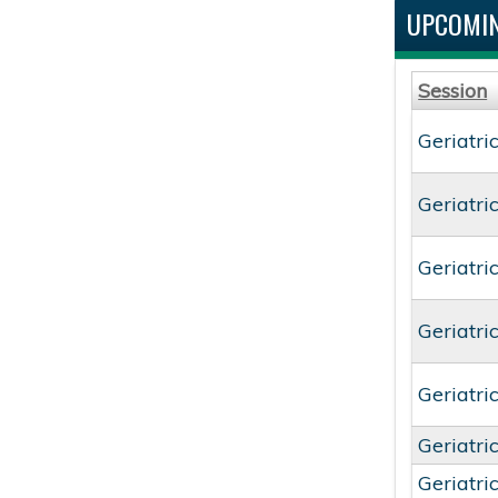
UPCOMIN
Session
Geriatri
Geriatri
Geriatri
Geriatri
Geriatri
Geriatri
Geriatri