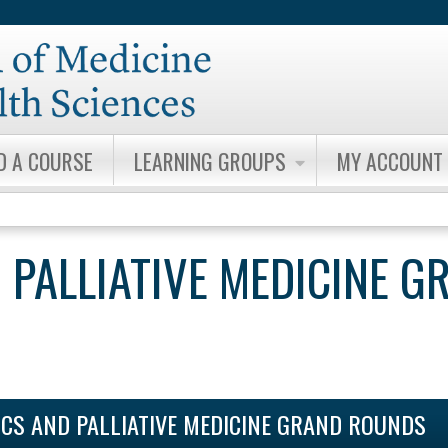
Jump to content
D A COURSE
LEARNING GROUPS
MY ACCOUNT
 PALLIATIVE MEDICINE G
ICS AND PALLIATIVE MEDICINE GRAND ROUNDS