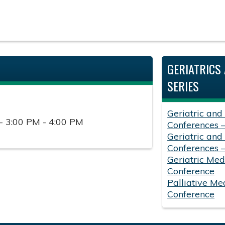
GERIATRICS 
SERIES
Geriatric and
- 3:00 PM - 4:00 PM
Conferences 
Geriatric and
Conferences 
Geriatric Med
Conference
Palliative Me
Conference