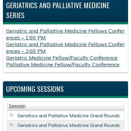
GERIATRICS AND PALLIATIVE MEDICINE
SERIES
Geriatric and Palliative Medicine Fellows Confer
ences – 1:00 PM
Geriatric and Palliative Medicine Fellows Confer
ences – 2:00 PM
Geriatric Medicine Fellow/Faculty Conference
Palliative Medicine Fellow/Faculty Conference
UPCOMING SESSIONS
Session
Geriatrics and Palliative Medicine Grand Rounds
Geriatrics and Palliative Medicine Grand Rounds