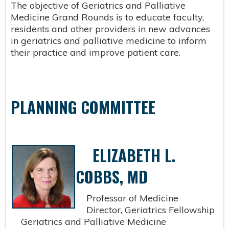
The objective of Geriatrics and Palliative
Medicine Grand Rounds is to educate faculty,
residents and other providers in new advances
in geriatrics and palliative medicine to inform
their practice and improve patient care.
PLANNING COMMITTEE
ELIZABETH L.
COBBS, MD
Professor of Medicine
Director, Geriatrics Fellowship
Geriatrics and Palliative Medicine