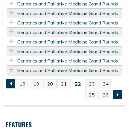
Geriatrics and Palliative Medicine Grand Rounds
Geriatrics and Palliative Medicine Grand Rounds
Geriatrics and Palliative Medicine Grand Rounds
Geriatrics and Palliative Medicine Grand Rounds
Geriatrics and Palliative Medicine Grand Rounds
Geriatrics and Palliative Medicine Grand Rounds
Geriatrics and Palliative Medicine Grand Rounds
Geriatrics and Palliative Medicine Grand Rounds
22
18
19
20
21
23
24
P
25
26
A
G
FEATURES