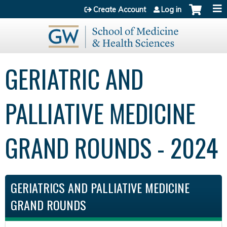
Jump to content
Create Account
Log in
GERIATRIC AND
PALLIATIVE MEDICINE
GRAND ROUNDS - 2024
GERIATRICS AND PALLIATIVE MEDICINE
GRAND ROUNDS