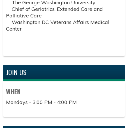
The George Washington University
Chief of Geriatrics, Extended Care and
Palliative Care
Washington DC Veterans Affairs Medical
Center
JOIN US
WHEN
Mondays - 3:00 PM - 4:00 PM