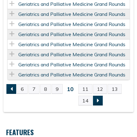
Geriatrics and Palliative Medicine Grand Rounds
Geriatrics and Palliative Medicine Grand Rounds
Geriatrics and Palliative Medicine Grand Rounds
Geriatrics and Palliative Medicine Grand Rounds
Geriatrics and Palliative Medicine Grand Rounds
Geriatrics and Palliative Medicine Grand Rounds
Geriatrics and Palliative Medicine Grand Rounds
Geriatrics and Palliative Medicine Grand Rounds
10
6
7
8
9
11
12
13
P
14
A
G
FEATURES