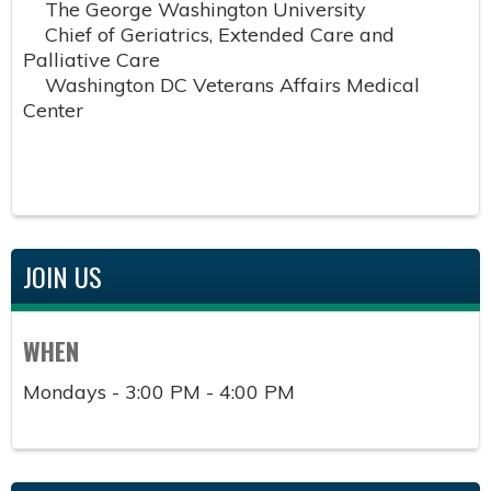
The George Washington University
Chief of Geriatrics, Extended Care and
Palliative Care
Washington DC Veterans Affairs Medical
Center
JOIN US
WHEN
Mondays - 3:00 PM - 4:00 PM