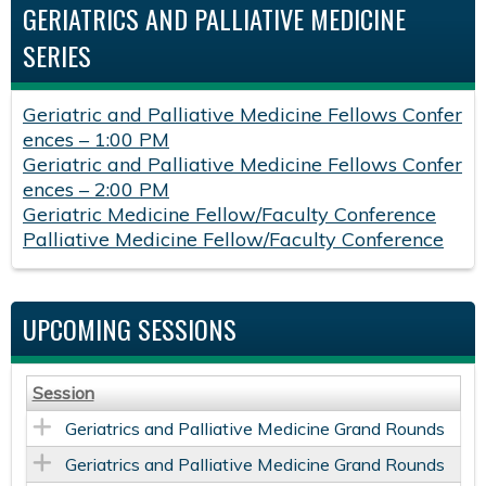
GERIATRICS AND PALLIATIVE MEDICINE
SERIES
Geriatric and Palliative Medicine Fellows Confer
ences – 1:00 PM
Geriatric and Palliative Medicine Fellows Confer
ences – 2:00 PM
Geriatric Medicine Fellow/Faculty Conference
Palliative Medicine Fellow/Faculty Conference
UPCOMING SESSIONS
Session
Geriatrics and Palliative Medicine Grand Rounds
Geriatrics and Palliative Medicine Grand Rounds