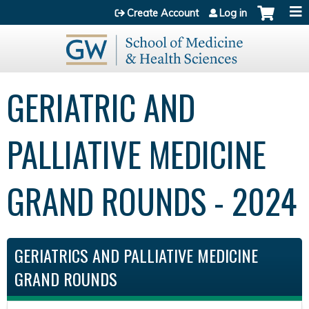
Jump to content
Create Account
Log in
GERIATRIC AND
PALLIATIVE MEDICINE
GRAND ROUNDS - 2024
GERIATRICS AND PALLIATIVE MEDICINE
GRAND ROUNDS