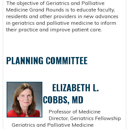
The objective of Geriatrics and Palliative
Medicine Grand Rounds is to educate faculty,
residents and other providers in new advances
in geriatrics and palliative medicine to inform
their practice and improve patient care.
PLANNING COMMITTEE
ELIZABETH L.
COBBS, MD
Professor of Medicine
Director, Geriatrics Fellowship
Geriatrics and Palliative Medicine