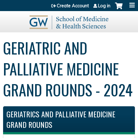
Jump to content
Create Account
Log in
GERIATRIC AND
PALLIATIVE MEDICINE
GRAND ROUNDS - 2024
GERIATRICS AND PALLIATIVE MEDICINE
GRAND ROUNDS