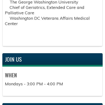
The George Washington University
Chief of Geriatrics, Extended Care and
Palliative Care
Washington DC Veterans Affairs Medical
Center
JOIN US
WHEN
Mondays - 3:00 PM - 4:00 PM