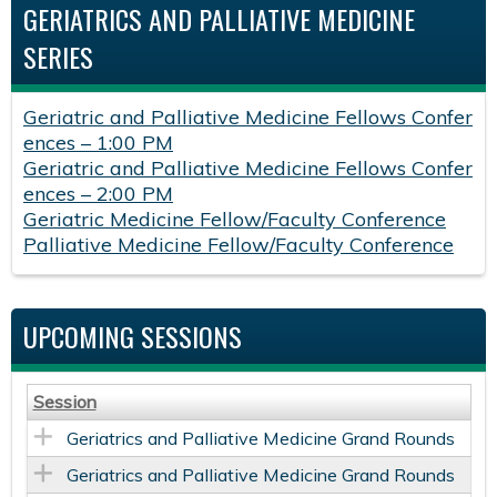
GERIATRICS AND PALLIATIVE MEDICINE
SERIES
Geriatric and Palliative Medicine Fellows Confer
ences – 1:00 PM
Geriatric and Palliative Medicine Fellows Confer
ences – 2:00 PM
Geriatric Medicine Fellow/Faculty Conference
Palliative Medicine Fellow/Faculty Conference
UPCOMING SESSIONS
Session
Geriatrics and Palliative Medicine Grand Rounds
Geriatrics and Palliative Medicine Grand Rounds