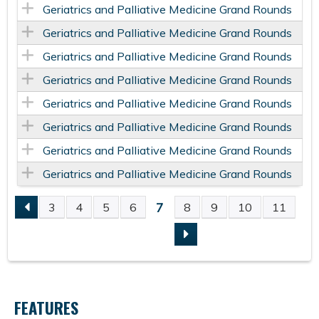
Geriatrics and Palliative Medicine Grand Rounds
Geriatrics and Palliative Medicine Grand Rounds
Geriatrics and Palliative Medicine Grand Rounds
Geriatrics and Palliative Medicine Grand Rounds
Geriatrics and Palliative Medicine Grand Rounds
Geriatrics and Palliative Medicine Grand Rounds
Geriatrics and Palliative Medicine Grand Rounds
Geriatrics and Palliative Medicine Grand Rounds
7
3
4
5
6
8
9
10
11
P
A
G
FEATURES