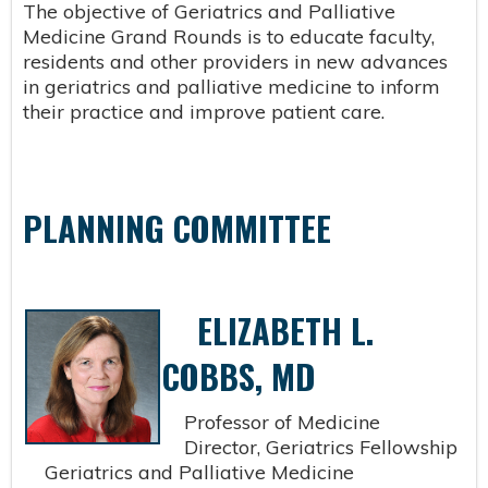
The objective of Geriatrics and Palliative
Medicine Grand Rounds is to educate faculty,
residents and other providers in new advances
in geriatrics and palliative medicine to inform
their practice and improve patient care.
PLANNING COMMITTEE
ELIZABETH L.
COBBS, MD
Professor of Medicine
Director, Geriatrics Fellowship
Geriatrics and Palliative Medicine