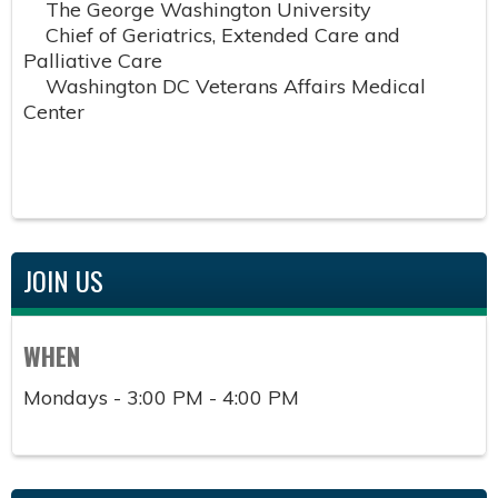
The George Washington University
Chief of Geriatrics, Extended Care and
Palliative Care
Washington DC Veterans Affairs Medical
Center
JOIN US
WHEN
Mondays - 3:00 PM - 4:00 PM