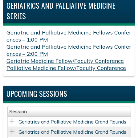
GERIATRICS AND PALLIATIVE MEDICINE
SERIES
Geriatric and Palliative Medicine Fellows Confer
ences – 1:00 PM
Geriatric and Palliative Medicine Fellows Confer
ences – 2:00 PM
Geriatric Medicine Fellow/Faculty Conference
Palliative Medicine Fellow/Faculty Conference
UPCOMING SESSIONS
Session
Geriatrics and Palliative Medicine Grand Rounds
Geriatrics and Palliative Medicine Grand Rounds