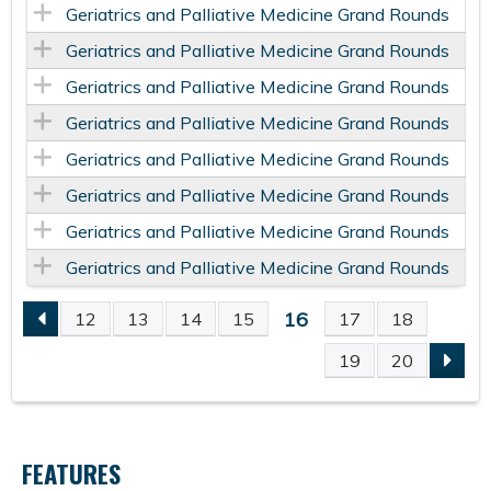
Geriatrics and Palliative Medicine Grand Rounds
Geriatrics and Palliative Medicine Grand Rounds
Geriatrics and Palliative Medicine Grand Rounds
Geriatrics and Palliative Medicine Grand Rounds
Geriatrics and Palliative Medicine Grand Rounds
Geriatrics and Palliative Medicine Grand Rounds
Geriatrics and Palliative Medicine Grand Rounds
Geriatrics and Palliative Medicine Grand Rounds
16
12
13
14
15
17
18
P
19
20
A
G
FEATURES