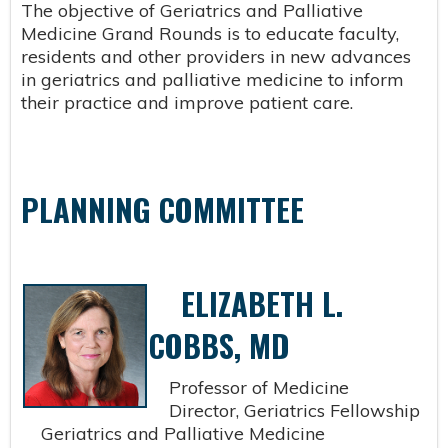
The objective of Geriatrics and Palliative
Medicine Grand Rounds is to educate faculty,
residents and other providers in new advances
in geriatrics and palliative medicine to inform
their practice and improve patient care.
PLANNING COMMITTEE
ELIZABETH L.
COBBS, MD
Professor of Medicine
Director, Geriatrics Fellowship
Geriatrics and Palliative Medicine