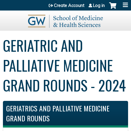
Jump to content
Create Account
Log in
GERIATRIC AND
PALLIATIVE MEDICINE
GRAND ROUNDS - 2024
GERIATRICS AND PALLIATIVE MEDICINE
GRAND ROUNDS