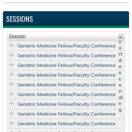
SESSIONS
Session
Geriatric Medicine Fellow/Faculty Conference
Geriatric Medicine Fellow/Faculty Conference
Geriatric Medicine Fellow/Faculty Conference
Geriatric Medicine Fellow/Faculty Conference
Geriatric Medicine Fellow/Faculty Conference
Geriatric Medicine Fellow/Faculty Conference
Geriatric Medicine Fellow/Faculty Conference
Geriatric Medicine Fellow/Faculty Conference
Geriatric Medicine Fellow/Faculty Conference