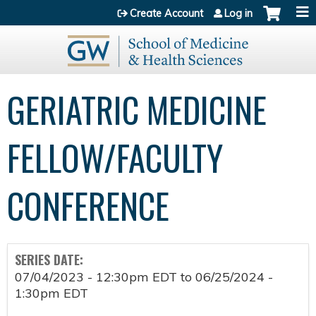
Jump to content
Create Account
Log in
GERIATRIC MEDICINE
FELLOW/FACULTY
CONFERENCE
SERIES DATE:
07/04/2023 - 12:30pm EDT
to
06/25/2024 -
1:30pm EDT