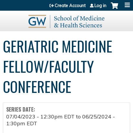
Jump to content
Create Account
Log in
GERIATRIC MEDICINE
FELLOW/FACULTY
CONFERENCE
SERIES DATE:
07/04/2023 - 12:30pm EDT
to
06/25/2024 -
1:30pm EDT