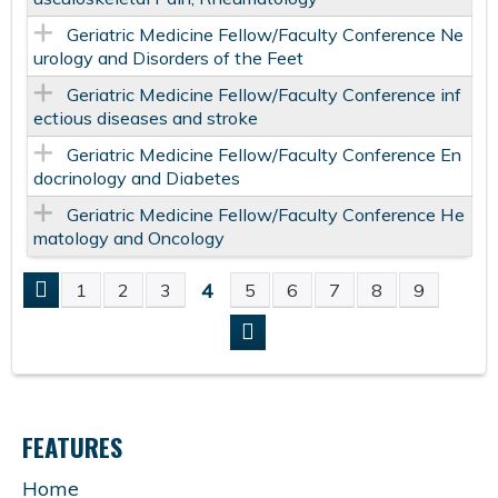
Geriatric Medicine Fellow/Faculty Conference Ne
urology and Disorders of the Feet
Geriatric Medicine Fellow/Faculty Conference inf
ectious diseases and stroke
Geriatric Medicine Fellow/Faculty Conference En
docrinology and Diabetes
Geriatric Medicine Fellow/Faculty Conference He
matology and Oncology
4
1
2
3
5
6
7
8
9
P
A
G
FEATURES
E
Home