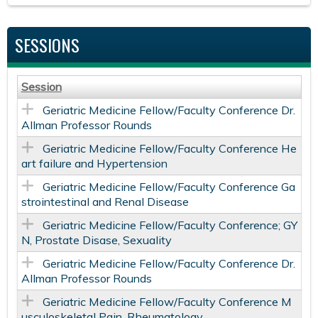
SESSIONS
Session
Geriatric Medicine Fellow/Faculty Conference Dr.
Allman Professor Rounds
Geriatric Medicine Fellow/Faculty Conference He
art failure and Hypertension
Geriatric Medicine Fellow/Faculty Conference Ga
strointestinal and Renal Disease
Geriatric Medicine Fellow/Faculty Conference; GY
N, Prostate Disase, Sexuality
Geriatric Medicine Fellow/Faculty Conference Dr.
Allman Professor Rounds
Geriatric Medicine Fellow/Faculty Conference M
usculoskeletal Pain, Rheumatology