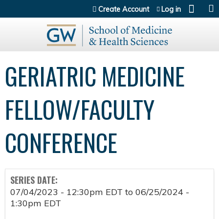
Jump to content
Create Account
Log in
GERIATRIC MEDICINE
FELLOW/FACULTY
CONFERENCE
SERIES DATE:
07/04/2023 - 12:30pm EDT
to
06/25/2024 -
1:30pm EDT