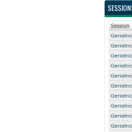
SESSION
Session
Geriatri
Geriatri
Geriatri
Geriatri
Geriatri
Geriatri
Geriatri
Geriatri
Geriatri
Geriatri