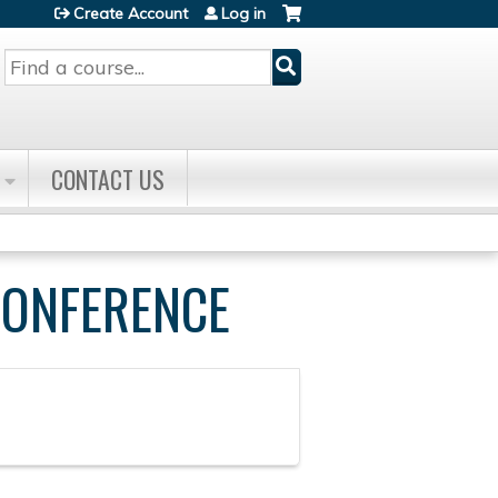
Create Account
Log in
Search
CONTACT US
CONFERENCE