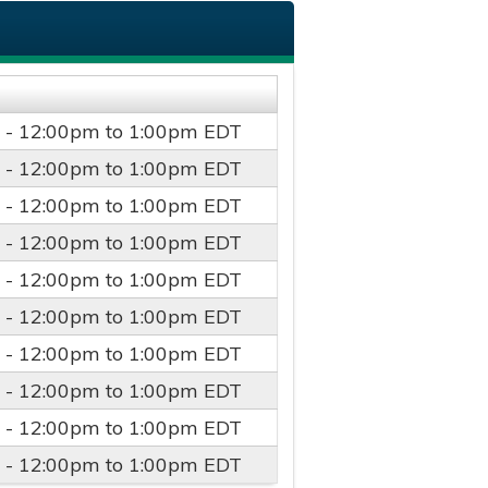
 -
12:00pm
to
1:00pm
EDT
 -
12:00pm
to
1:00pm
EDT
 -
12:00pm
to
1:00pm
EDT
 -
12:00pm
to
1:00pm
EDT
 -
12:00pm
to
1:00pm
EDT
 -
12:00pm
to
1:00pm
EDT
 -
12:00pm
to
1:00pm
EDT
 -
12:00pm
to
1:00pm
EDT
 -
12:00pm
to
1:00pm
EDT
 -
12:00pm
to
1:00pm
EDT