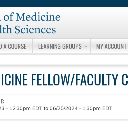
Jump to content
D A COURSE
LEARNING GROUPS
MY ACCOUNT
DICINE FELLOW/FACULTY 
TE:
23 - 12:30pm EDT
to
06/25/2024 - 1:30pm EDT