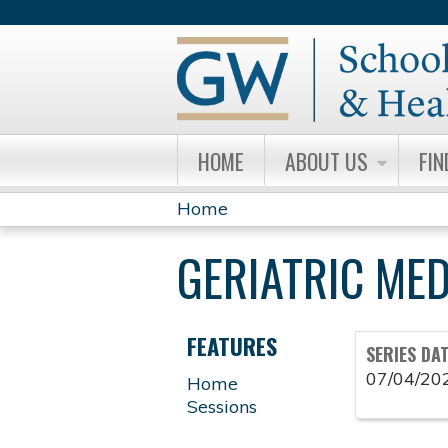
HOME
ABOUT US
FIN
Home
YOU
GERIATRIC ME
ARE
HERE
FEATURES
SERIES DA
07/04/20
Home
Sessions