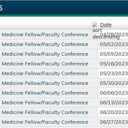
S
Date
c Medicine Fellow/Faculty Conference
04/25/2023
c Medicine Fellow/Faculty Conference
05/02/2023
c Medicine Fellow/Faculty Conference
05/09/2023
c Medicine Fellow/Faculty Conference
05/16/2023
c Medicine Fellow/Faculty Conference
05/23/2023
c Medicine Fellow/Faculty Conference
05/30/2023
c Medicine Fellow/Faculty Conference
06/06/2023
c Medicine Fellow/Faculty Conference
06/13/2023
c Medicine Fellow/Faculty Conference
06/20/2023
c Medicine Fellow/Faculty Conference
06/27/2023