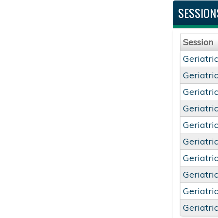
SESSION
Session
Geriatri
Geriatri
Geriatri
Geriatri
Geriatri
Geriatri
Geriatri
Geriatri
Geriatri
Geriatri