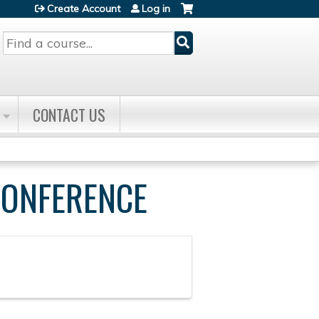
Create Account
Log in
Search
CONTACT US
CONFERENCE