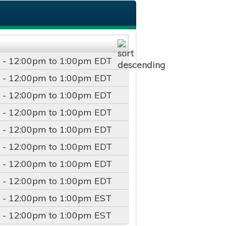
 -
12:00pm
to
1:00pm
EDT
 -
12:00pm
to
1:00pm
EDT
 -
12:00pm
to
1:00pm
EDT
 -
12:00pm
to
1:00pm
EDT
 -
12:00pm
to
1:00pm
EDT
 -
12:00pm
to
1:00pm
EDT
 -
12:00pm
to
1:00pm
EDT
 -
12:00pm
to
1:00pm
EDT
 -
12:00pm
to
1:00pm
EST
 -
12:00pm
to
1:00pm
EST