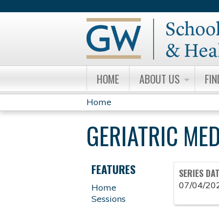
HOME
ABOUT US
FIN
Home
YOU
GERIATRIC ME
ARE
HERE
FEATURES
SERIES DA
07/04/20
Home
Sessions