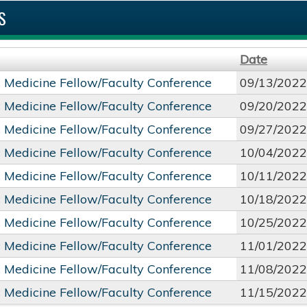
S
Date
c Medicine Fellow/Faculty Conference
09/13/2022
c Medicine Fellow/Faculty Conference
09/20/2022
c Medicine Fellow/Faculty Conference
09/27/2022
c Medicine Fellow/Faculty Conference
10/04/2022
c Medicine Fellow/Faculty Conference
10/11/2022
c Medicine Fellow/Faculty Conference
10/18/2022
c Medicine Fellow/Faculty Conference
10/25/2022
c Medicine Fellow/Faculty Conference
11/01/2022
c Medicine Fellow/Faculty Conference
11/08/2022
c Medicine Fellow/Faculty Conference
11/15/2022