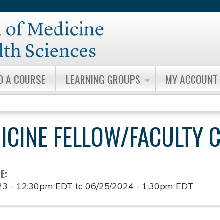
Jump to content
D A COURSE
LEARNING GROUPS
MY ACCOUNT
DICINE FELLOW/FACULTY 
TE:
23 - 12:30pm EDT
to
06/25/2024 - 1:30pm EDT