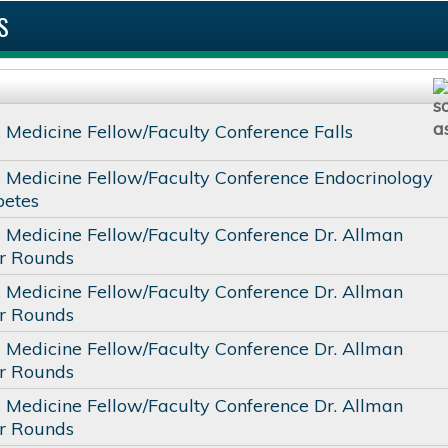
S
c Medicine Fellow/Faculty Conference Falls
c Medicine Fellow/Faculty Conference Endocrinology
betes
c Medicine Fellow/Faculty Conference Dr. Allman
or Rounds
c Medicine Fellow/Faculty Conference Dr. Allman
or Rounds
c Medicine Fellow/Faculty Conference Dr. Allman
or Rounds
c Medicine Fellow/Faculty Conference Dr. Allman
or Rounds