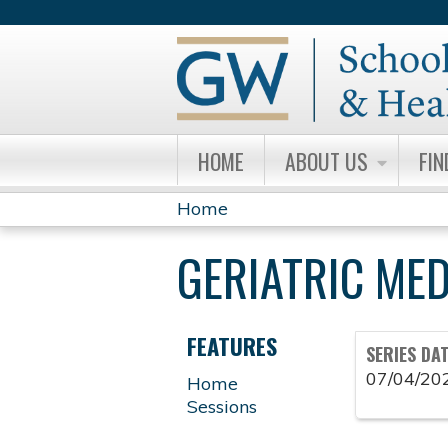
HOME
ABOUT US
FIN
Home
YOU
GERIATRIC ME
ARE
HERE
FEATURES
SERIES DA
07/04/20
Home
Sessions