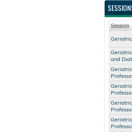
SESSION
Session
Geriatri
Geriatri
and Dia
Geriatri
Profess
Geriatri
Profess
Geriatri
Profess
Geriatri
Profess