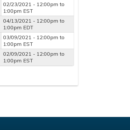
02/23/2021 -
12:00pm
to
1:00pm
EST
04/13/2021 -
12:00pm
to
1:00pm
EDT
03/09/2021 -
12:00pm
to
1:00pm
EST
02/09/2021 -
12:00pm
to
1:00pm
EST