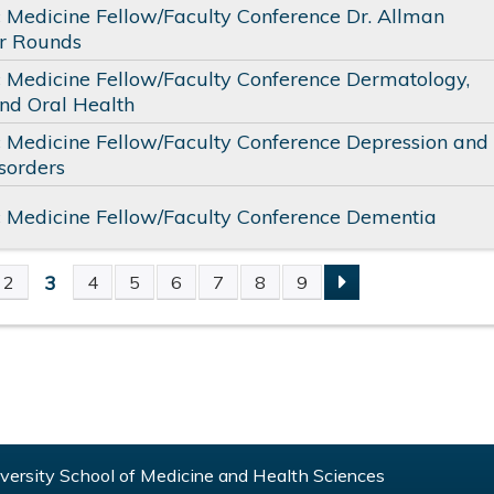
c Medicine Fellow/Faculty Conference Dr. Allman
or Rounds
c Medicine Fellow/Faculty Conference Dermatology,
nd Oral Health
c Medicine Fellow/Faculty Conference Depression and
sorders
c Medicine Fellow/Faculty Conference Dementia
3
2
4
5
6
7
8
9
S
ersity School of Medicine and Health Sciences