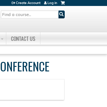
Create Account
Log in
Search
CONTACT US
CONFERENCE