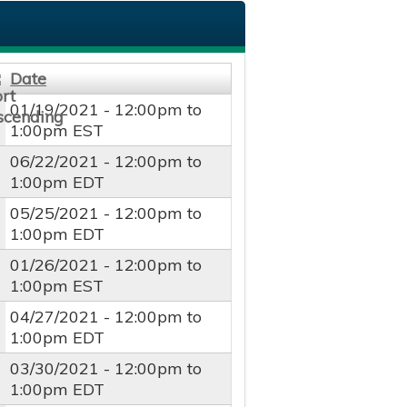
Date
01/19/2021 -
12:00pm
to
1:00pm
EST
06/22/2021 -
12:00pm
to
1:00pm
EDT
05/25/2021 -
12:00pm
to
1:00pm
EDT
01/26/2021 -
12:00pm
to
1:00pm
EST
04/27/2021 -
12:00pm
to
1:00pm
EDT
03/30/2021 -
12:00pm
to
1:00pm
EDT