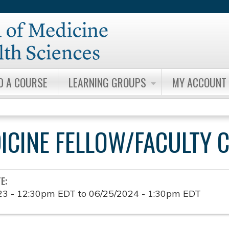
Jump to content
D A COURSE
LEARNING GROUPS
MY ACCOUNT
DICINE FELLOW/FACULTY 
TE:
23 - 12:30pm EDT
to
06/25/2024 - 1:30pm EDT