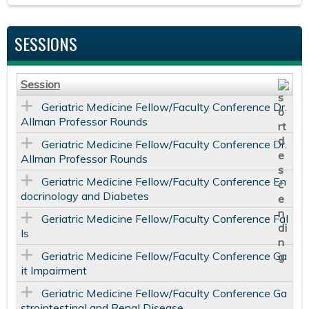
SESSIONS
Session
Geriatric Medicine Fellow/Faculty Conference Dr.
Allman Professor Rounds
Geriatric Medicine Fellow/Faculty Conference Dr.
Allman Professor Rounds
Geriatric Medicine Fellow/Faculty Conference En
docrinology and Diabetes
Geriatric Medicine Fellow/Faculty Conference Fal
ls
Geriatric Medicine Fellow/Faculty Conference Ga
it Impairment
Geriatric Medicine Fellow/Faculty Conference Ga
strointestinal and Renal Disease