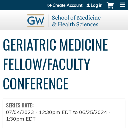
Jump to content
Create Account
Log in
GERIATRIC MEDICINE
FELLOW/FACULTY
CONFERENCE
SERIES DATE:
07/04/2023 - 12:30pm EDT
to
06/25/2024 -
1:30pm EDT