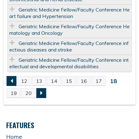
Geriatric Medicine Fellow/Faculty Conference He
art failure and Hypertension
Geriatric Medicine Fellow/Faculty Conference He
matology and Oncology
Geriatric Medicine Fellow/Faculty Conference inf
ectious diseases and stroke
Geriatric Medicine Fellow/Faculty Conference int
ellectual and developmental disabilities
18
12
13
14
15
16
17
P
19
20
A
G
FEATURES
E
Home