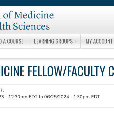
Jump to content
D A COURSE
LEARNING GROUPS
MY ACCOUNT
DICINE FELLOW/FACULTY 
TE:
23 - 12:30pm EDT
to
06/25/2024 - 1:30pm EDT