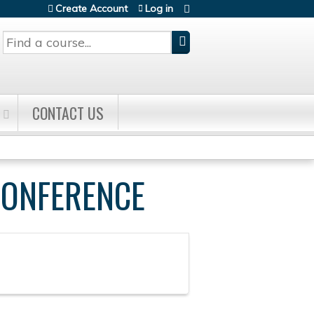
Create Account
Log in
Search
CONTACT US
CONFERENCE