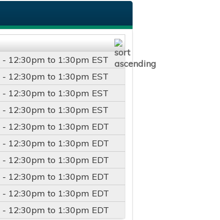
 -
12:30pm
to
1:30pm
EST
 -
12:30pm
to
1:30pm
EST
 -
12:30pm
to
1:30pm
EST
 -
12:30pm
to
1:30pm
EST
 -
12:30pm
to
1:30pm
EDT
 -
12:30pm
to
1:30pm
EDT
 -
12:30pm
to
1:30pm
EDT
 -
12:30pm
to
1:30pm
EDT
 -
12:30pm
to
1:30pm
EDT
 -
12:30pm
to
1:30pm
EDT