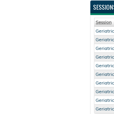
SESSION
Session
Geriatri
Geriatri
Geriatri
Geriatri
Geriatri
Geriatri
Geriatri
Geriatri
Geriatri
Geriatri