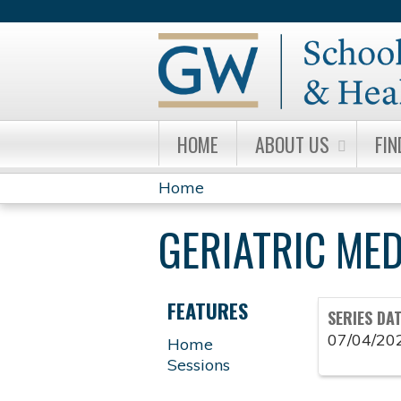
HOME
ABOUT US
FIN
Home
YOU
GERIATRIC ME
ARE
HERE
FEATURES
SERIES DA
07/04/20
Home
Sessions