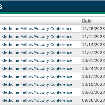
S
Date
c Medicine Fellow/Faculty Conference
11/28/2023
c Medicine Fellow/Faculty Conference
11/21/2023
c Medicine Fellow/Faculty Conference
11/14/2023
c Medicine Fellow/Faculty Conference
11/07/2023
c Medicine Fellow/Faculty Conference
10/31/2023
c Medicine Fellow/Faculty Conference
10/24/2023
c Medicine Fellow/Faculty Conference
10/17/2023
c Medicine Fellow/Faculty Conference
10/10/2023
c Medicine Fellow/Faculty Conference
10/03/2023
c Medicine Fellow/Faculty Conference
09/26/2023